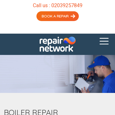
Call us :
02039257849
BOOK A REPAIR
BOILER REPAIR