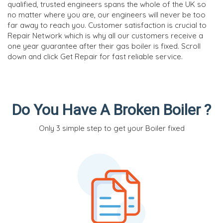
qualified, trusted engineers spans the whole of the UK so
no matter where you are, our engineers will never be too
far away to reach you. Customer satisfaction is crucial to
Repair Network which is why all our customers receive a
one year guarantee after their gas boiler is fixed. Scroll
down and click Get Repair for fast reliable service.
Do You Have A Broken Boiler ?
Only 3 simple step to get your Boiler fixed