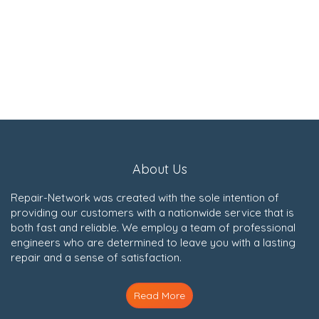
About Us
Repair-Network was created with the sole intention of
providing our customers with a nationwide service that is
both fast and reliable. We employ a team of professional
engineers who are determined to leave you with a lasting
repair and a sense of satisfaction.
Read More