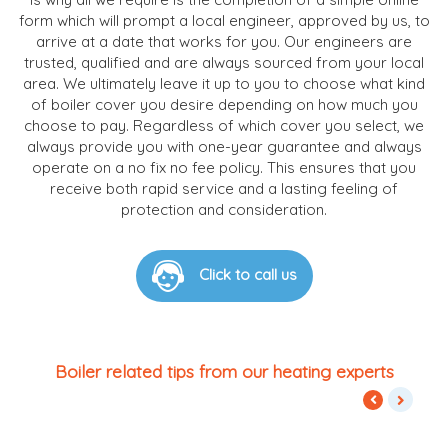
form which will prompt a local engineer, approved by us, to
arrive at a date that works for you. Our engineers are
trusted, qualified and are always sourced from your local
area. We ultimately leave it up to you to choose what kind
of boiler cover you desire depending on how much you
choose to pay. Regardless of which cover you select, we
always provide you with one-year guarantee and always
operate on a no fix no fee policy. This ensures that you
receive both rapid service and a lasting feeling of
protection and consideration.
Click to call us
Boiler related tips from our heating experts