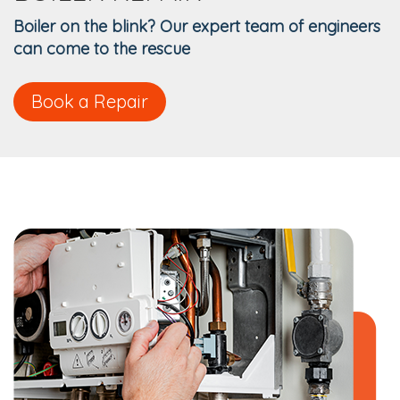
Boiler on the blink? Our expert team of engineers
can come to the rescue
Book a Repair