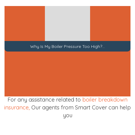
Top 10 Common Boiler Problems
For any assistance related to
boiler breakdown
insurance,
Our agents from Smart Cover can help
you