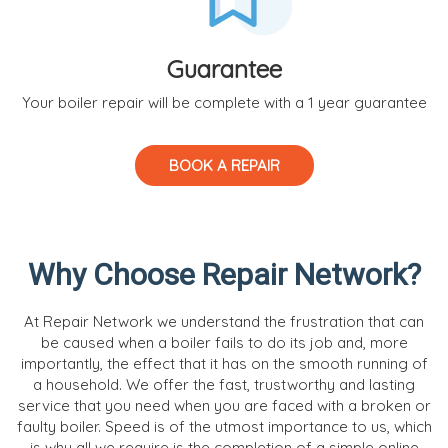
Guarantee
Your boiler repair will be complete with a 1 year guarantee
BOOK A REPAIR
Why Choose Repair Network?
At Repair Network we understand the frustration that can
be caused when a boiler fails to do its job and, more
importantly, the effect that it has on the smooth running of
a household. We offer the fast, trustworthy and lasting
service that you need when you are faced with a broken or
faulty boiler. Speed is of the utmost importance to us, which
is why all we require is the completion of a simple online