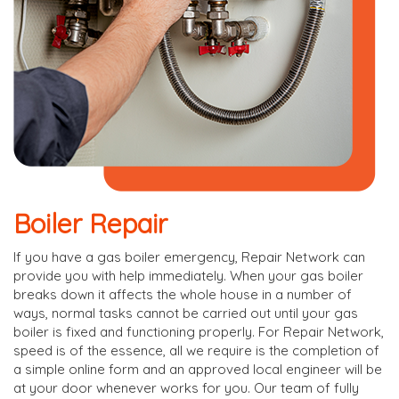
Boiler Repair
If you have a gas boiler emergency, Repair Network can
provide you with help immediately. When your gas boiler
breaks down it affects the whole house in a number of
ways, normal tasks cannot be carried out until your gas
boiler is fixed and functioning properly. For Repair Network,
speed is of the essence, all we require is the completion of
a simple online form and an approved local engineer will be
at your door whenever works for you. Our team of fully