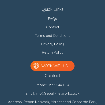
Quick Links
FAQs
Contact
Terms and Conditions
Privacy Policy
Return Policy
WORK WITH US!
Contact
Phone:
03333 449104
Email:
info@repair-network.co.uk
Address: Repair Network, Maidenhead Concorde Park,