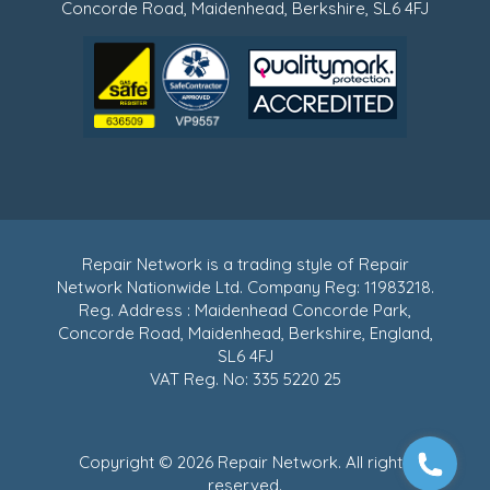
Concorde Road, Maidenhead, Berkshire, SL6 4FJ
Repair Network is a trading style of Repair
Network Nationwide Ltd. Company Reg: 11983218.
Reg. Address : Maidenhead Concorde Park,
Concorde Road, Maidenhead, Berkshire, England,
SL6 4FJ
VAT Reg. No: 335 5220 25
Copyright © 2026 Repair Network. All rights
reserved.