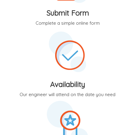
Submit Form
Complete a simple online form
Availability
Our engineer will attend on the date you need