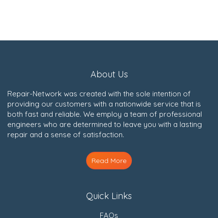
About Us
Repair-Network was created with the sole intention of
providing our customers with a nationwide service that is
both fast and reliable. We employ a team of professional
engineers who are determined to leave you with a lasting
repair and a sense of satisfaction.
Read More
Quick Links
FAQs