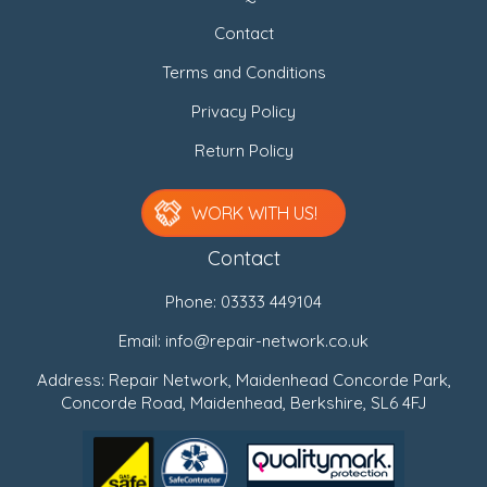
Contact
Terms and Conditions
Privacy Policy
Return Policy
WORK WITH US!
Contact
Phone:
03333 449104
Email:
info@repair-network.co.uk
Address: Repair Network, Maidenhead Concorde Park,
Concorde Road, Maidenhead, Berkshire, SL6 4FJ