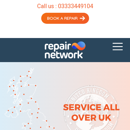
Call us :
03333449104
BOOK A REPAIR