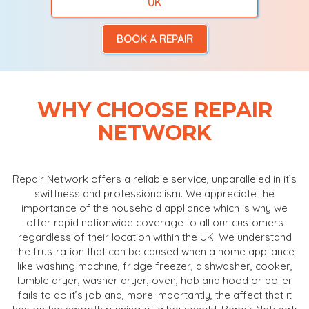
UK
BOOK A REPAIR
WHY CHOOSE REPAIR
NETWORK
Repair Network offers a reliable service, unparalleled in it’s
swiftness and professionalism. We appreciate the
importance of the household appliance which is why we
offer rapid nationwide coverage to all our customers
regardless of their location within the UK. We understand
the frustration that can be caused when a home appliance
like washing machine, fridge freezer, dishwasher, cooker,
tumble dryer, washer dryer, oven, hob and hood or boiler
fails to do it’s job and, more importantly, the affect that it