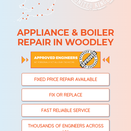
APPLIANCE & BOILER
REPAIR IN WOODLEY
FIXED PRICE REPAIR AVAILABLE
FIX OR REPLACE
FAST RELIABLE SERVICE
THOUSANDS OF ENGINEERS ACROSS