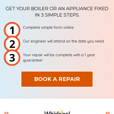
GET YOUR BOILER OR AN APPLIANCE FIXED
IN 3 SIMPLE STEPS.
1
Complete simple form online
2
Our engineer will attend on the date you need
3
Your repair will be complete with a 1 year
guarantee!
BOOK A REPAIR