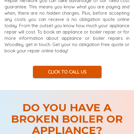
Repair Network you can take advantage of our fixed cost
guarantee. This means you know what you are paying and
when, there are no hidden charges. Plus, before accepting
any costs you can receive a no obligation quote online
today. From the outset you know how much your appliance
repair will cost. To book an appliance or boiler repair or for
more information about appliance or boiler repairs in
Woodley, get in touch. Get your no obligation free quote or
book your repair online today!
CLICK TO CALL US
DO YOU HAVE A
BROKEN BOILER OR
APPLIANCE?