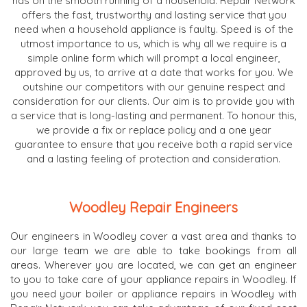
has on the smooth running of a household. Repair Network
offers the fast, trustworthy and lasting service that you
need when a household appliance is faulty. Speed is of the
utmost importance to us, which is why all we require is a
simple online form which will prompt a local engineer,
approved by us, to arrive at a date that works for you. We
outshine our competitors with our genuine respect and
consideration for our clients. Our aim is to provide you with
a service that is long-lasting and permanent. To honour this,
we provide a fix or replace policy and a one year
guarantee to ensure that you receive both a rapid service
and a lasting feeling of protection and consideration.
Woodley Repair Engineers
Our engineers in Woodley cover a vast area and thanks to
our large team we are able to take bookings from all
areas. Wherever you are located, we can get an engineer
to you to take care of your appliance repairs in Woodley. If
you need your boiler or appliance repairs in Woodley with