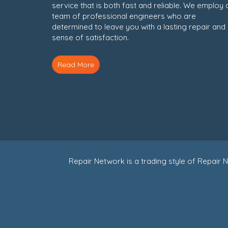
service that is both fast and reliable. We employ 
team of professional engineers who are
determined to leave you with a lasting repair and
sense of satisfaction.
Read More
Repair Network is a trading style of Repai