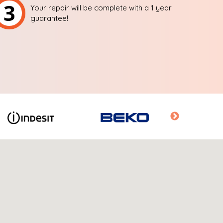
3
Your repair will be complete with a 1 year
guarantee!