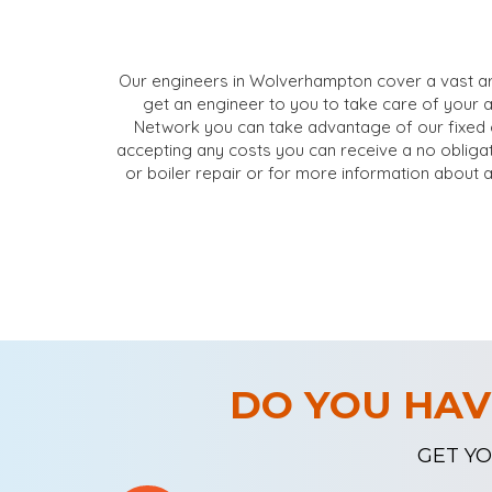
Our engineers in Wolverhampton cover a vast ar
get an engineer to you to take care of your 
Network you can take advantage of our fixed 
accepting any costs you can receive a no obligat
or boiler repair or for more information about 
DO YOU HAV
GET YO