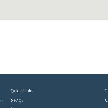
Quick Links
C
on
FAQs