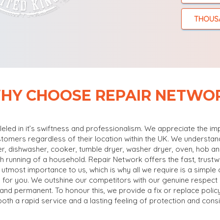
THOUS
HY CHOOSE REPAIR NETWO
lleled in it’s swiftness and professionalism. We appreciate the i
stomers regardless of their location within the UK. We understa
r, dishwasher, cooker, tumble dryer, washer dryer, oven, hob and
oth running of a household. Repair Network offers the fast, trust
 utmost importance to us, which is why all we require is a simple 
 for you. We outshine our competitors with our genuine respect a
g and permanent. To honour this, we provide a fix or replace pol
both a rapid service and a lasting feeling of protection and consi