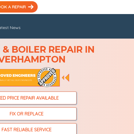
OK A REPAIR
atest News
& BOILER REPAIR IN
VERHAMPTON
XED PRICE REPAIR AVAILABLE
FIX OR REPLACE
FAST RELIABLE SERVICE