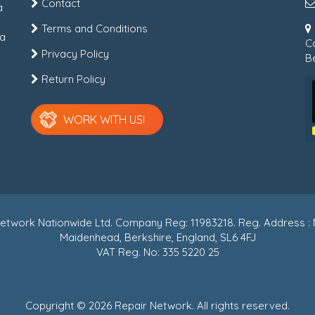
Contact
a
Terms and Conditions
 a
C
Privacy Policy
Be
Return Policy
WORK WITH US!
r Network Nationwide Ltd. Company Reg: 11983218. Reg. Address
Maidenhead, Berkshire, England, SL6 4FJ
VAT Reg. No: 335 5220 25
Copyright © 2026 Repair Network. All rights reserved.