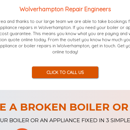
Wolverhampton Repair Engineers
ea and thanks to our large team we are able to take bookings f
appliance repairs in Wolverhampton. If you need your boiler or a
cost guarantee. This means you know what you are paying and wh
ion quote online today. From the outset you know how much your
appliance or boiler repairs in Wolverhampton, get in touch. Get y
online today!
CLICK TO CALL US
E A BROKEN BOILER OR
UR BOILER OR AN APPLIANCE FIXED IN 3 SIMPLE