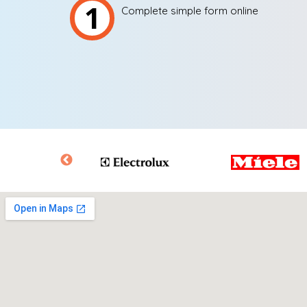
1
Complete simple form online