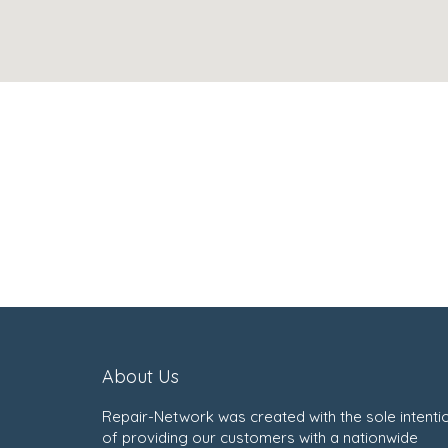
About Us
Repair-Network was created with the sole intenti
of providing our customers with a nationwide