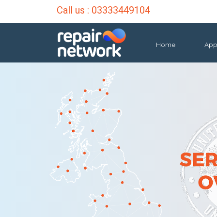
Call us :
03333449104
Home
App