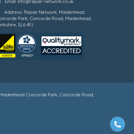
Email:
info@repair-network.co.uk
Address: Repair Network, Maidenhead
oncorde Park, Concorde Road, Maidenhead,
rkshire, SL6 4FJ
 : Maidenhead Concorde Park, Concorde Road,