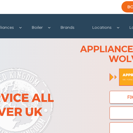
BO
liances
Boiler
Brands
Locations
L
APPLIANCE 
WOL
FI