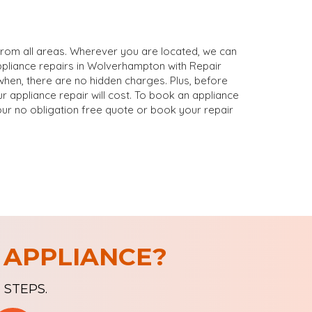
rom all areas. Wherever you are located, we can
ppliance repairs in Wolverhampton with Repair
en, there are no hidden charges. Plus, before
 appliance repair will cost. To book an appliance
our no obligation free quote or book your repair
 APPLIANCE?
 STEPS.