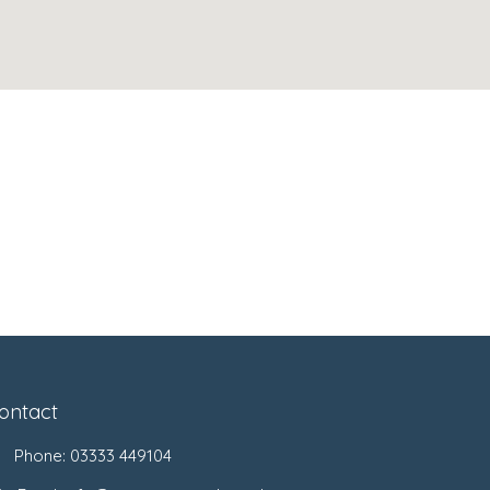
ontact
Phone:
03333 449104