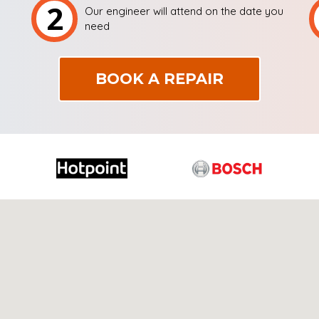
2
Our engineer will attend on the date you
need
BOOK A REPAIR