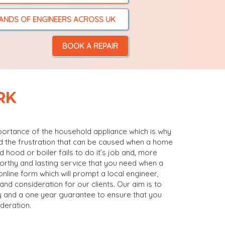
ANDS OF ENGINEERS ACROSS UK
BOOK A REPAIR
RK
mportance of the household appliance which is why
nd the frustration that can be caused when a home
 hood or boiler fails to do it’s job and, more
worthy and lasting service that you need when a
online form which will prompt a local engineer,
nd consideration for our clients. Our aim is to
icy and a one year guarantee to ensure that you
deration.