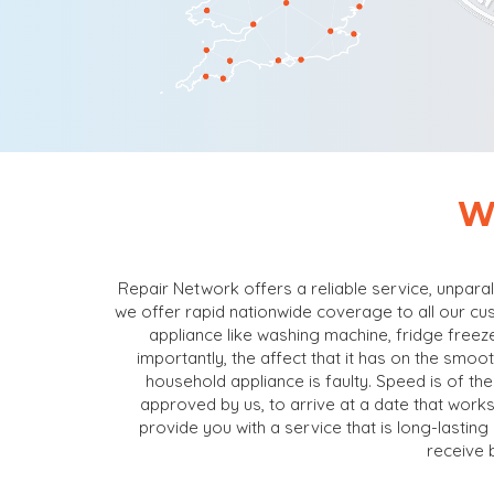
W
Repair Network offers a reliable service, unpara
we offer rapid nationwide coverage to all our cu
appliance like washing machine, fridge freeze
importantly, the affect that it has on the smo
household appliance is faulty. Speed is of the
approved by us, to arrive at a date that works
provide you with a service that is long-lastin
receive 