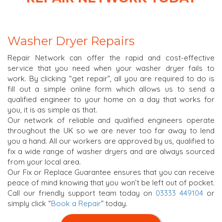
Washer Dryer Repairs
Repair Network can offer the rapid and cost-effective
service that you need when your washer dryer fails to
work. By clicking “get repair”, all you are required to do is
fill out a simple online form which allows us to send a
qualified engineer to your home on a day that works for
you, it is as simple as that.
Our network of reliable and qualified engineers operate
throughout the UK so we are never too far away to lend
you a hand. All our workers are approved by us, qualified to
fix a wide range of washer dryers and are always sourced
from your local area.
Our Fix or Replace Guarantee ensures that you can receive
peace of mind knowing that you won’t be left out of pocket.
Call our friendly support team today on
03333 449104
or
simply click “
Book a Repair
” today.