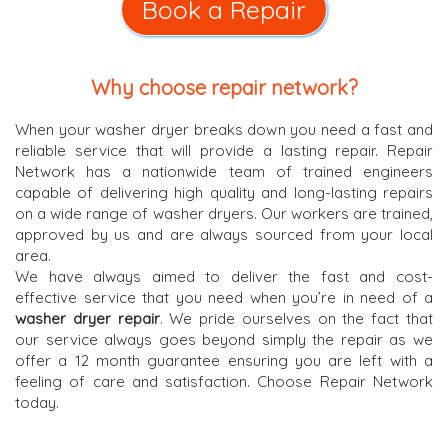
Book a Repair
Why choose repair network?
When your washer dryer breaks down you need a fast and
reliable service that will provide a lasting repair. Repair
Network has a nationwide team of trained engineers
capable of delivering high quality and long-lasting repairs
on a wide range of washer dryers. Our workers are trained,
approved by us and are always sourced from your local
area.
We have always aimed to deliver the fast and cost-
effective service that you need when you’re in need of a
washer dryer repair
. We pride ourselves on the fact that
our service always goes beyond simply the repair as we
offer a 12 month guarantee ensuring you are left with a
feeling of care and satisfaction. Choose Repair Network
today.