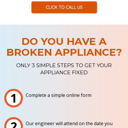
CLICK TO CALL US
DO YOU HAVE A
BROKEN APPLIANCE?
ONLY 3 SIMPLE STEPS TO GET YOUR
APPLIANCE FIXED
1
Complete a simple online form
2
Our engineer will attend on the date you