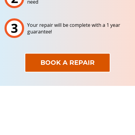
need
3
Your repair will be complete with a 1 year
guarantee!