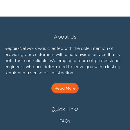
About Us
Repair-Network was created with the sole intention of
providing our customers with a nationwide service that is
both fast and reliable. We employ a team of professional
engineers who are determined to leave you with a lasting
repair and a sense of satisfaction.
Read More
Quick Links
FAQs