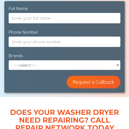
Full Name
Phone Number
Brands
DOES YOUR WASHER DRYER
NEED REPAIRING? CALL
REPAIR NETWORK TODAY