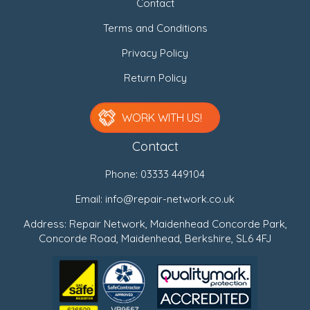
Contact
Terms and Conditions
Privacy Policy
Return Policy
WORK WITH US!
Contact
Phone:
03333 449104
Email:
info@repair-network.co.uk
Address: Repair Network, Maidenhead Concorde Park,
Concorde Road, Maidenhead, Berkshire, SL6 4FJ