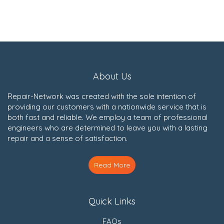
About Us
Repair-Network was created with the sole intention of
providing our customers with a nationwide service that is
both fast and reliable. We employ a team of professional
engineers who are determined to leave you with a lasting
repair and a sense of satisfaction.
Read More
Quick Links
FAQs