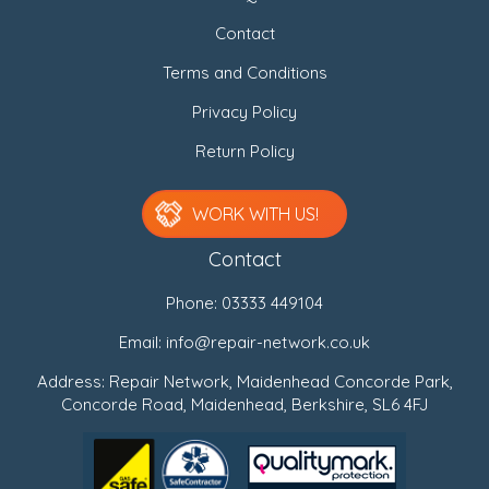
Contact
Terms and Conditions
Privacy Policy
Return Policy
WORK WITH US!
Contact
Phone:
03333 449104
Email:
info@repair-network.co.uk
Address: Repair Network, Maidenhead Concorde Park,
Concorde Road, Maidenhead, Berkshire, SL6 4FJ