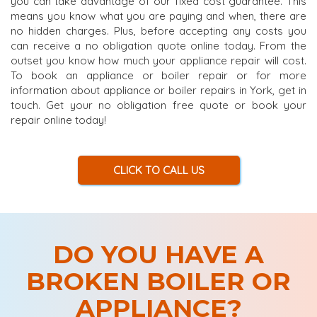
you can take advantage of our fixed cost guarantee. This
means you know what you are paying and when, there are
no hidden charges. Plus, before accepting any costs you
can receive a no obligation quote online today. From the
outset you know how much your appliance repair will cost.
To book an appliance or boiler repair or for more
information about appliance or boiler repairs in York, get in
touch. Get your no obligation free quote or book your
repair online today!
CLICK TO CALL US
DO YOU HAVE A
BROKEN BOILER OR
APPLIANCE?