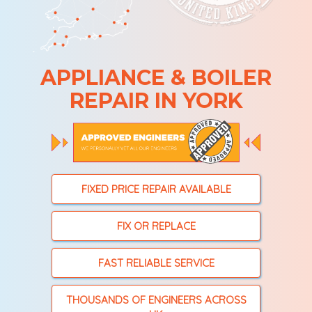
APPLIANCE & BOILER
REPAIR IN YORK
FIXED PRICE REPAIR AVAILABLE
FIX OR REPLACE
FAST RELIABLE SERVICE
THOUSANDS OF ENGINEERS ACROSS