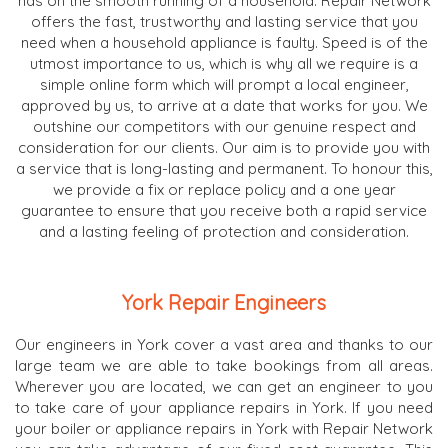
has on the smooth running of a household. Repair Network
offers the fast, trustworthy and lasting service that you
need when a household appliance is faulty. Speed is of the
utmost importance to us, which is why all we require is a
simple online form which will prompt a local engineer,
approved by us, to arrive at a date that works for you. We
outshine our competitors with our genuine respect and
consideration for our clients. Our aim is to provide you with
a service that is long-lasting and permanent. To honour this,
we provide a fix or replace policy and a one year
guarantee to ensure that you receive both a rapid service
and a lasting feeling of protection and consideration.
York Repair Engineers
Our engineers in York cover a vast area and thanks to our
large team we are able to take bookings from all areas.
Wherever you are located, we can get an engineer to you
to take care of your appliance repairs in York. If you need
your boiler or appliance repairs in York with Repair Network