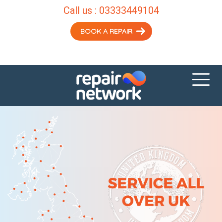
Call us :
03333449104
BOOK A REPAIR