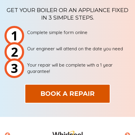
GET YOUR BOILER OR AN APPLIANCE FIXED
IN 3 SIMPLE STEPS.
1
Complete simple form online
2
Our engineer will attend on the date you need
3
Your repair will be complete with a 1 year
guarantee!
BOOK A REPAIR