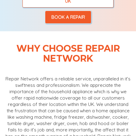
UK
BOOK A REPAIR
WHY CHOOSE REPAIR
NETWORK
Repair Network offers a reliable service, unparalleled in it’s
swiftness and professionalism. We appreciate the
importance of the household appliance which is why we
offer rapid nationwide coverage to all our customers
regardless of their location within the UK. We understand
the frustration that can be caused when a home appliance
like washing machine, fridge freezer, dishwasher, cooker,
tumble dryer, washer dryer, oven, hob and hood or boiler
fails to do it’s job and, more importantly, the affect that it