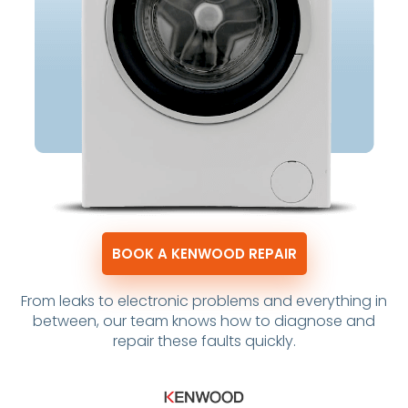
BOOK A KENWOOD REPAIR
From leaks to electronic problems and everything in
between, our team knows how to diagnose and
repair these faults quickly.