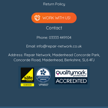
Return Policy
WORK WITH US!
Contact
Phone:
03333 449104
Email:
info@repair-network.co.uk
Address: Repair Network, Maidenhead Concorde Park,
Concorde Road, Maidenhead, Berkshire, SL6 4FJ