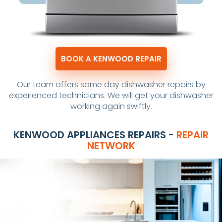
BOOK A KENWOOD REPAIR
Our team offers same day dishwasher repairs by
experienced technicians. We will get your dishwasher
working again swiftly.
KENWOOD APPLIANCES REPAIRS -
REPAIR
NETWORK