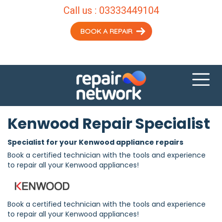
Call us :
03333449104
BOOK A REPAIR
Kenwood Repair Specialist
Specialist for your Kenwood appliance repairs
Book a certified technician with the tools and experience
to repair all your Kenwood appliances!
Book a certified technician with the tools and experience
to repair all your Kenwood appliances!