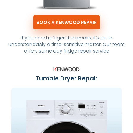
BOOK A KENWOOD REPAIR
If you need refrigerator repairs, it’s quite
understandably a time-sensitive matter. Our team
offers same day fridge repair service
Tumble Dryer Repair