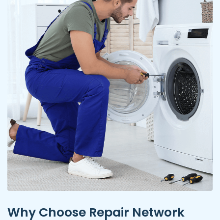
Why Choose Repair Network