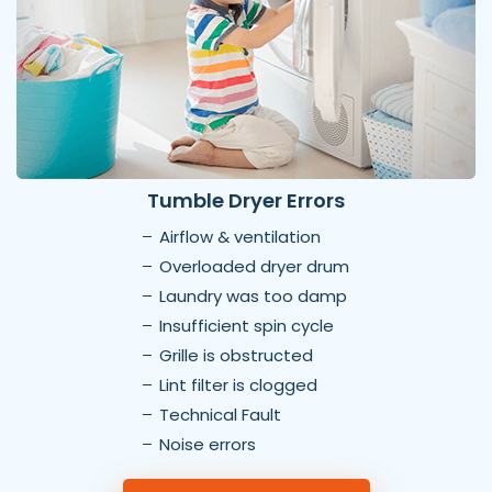
Tumble Dryer Errors
Airflow & ventilation
Overloaded dryer drum
Laundry was too damp
Insufficient spin cycle
Grille is obstructed
Lint filter is clogged
Technical Fault
Noise errors