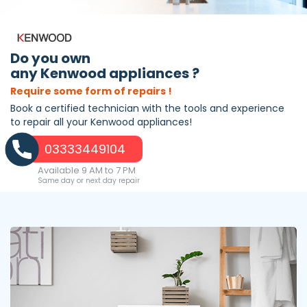
Do you own
any Kenwood appliances ?
Require some form of repairs !
Book a certified technician with the tools and experience
to repair all your Kenwood appliances!
03333449104
Available 9 AM to 7 PM
Same day or next day repair