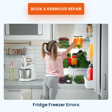
BOOK A KENWOOD REPAIR
Fridge Freezer Errors