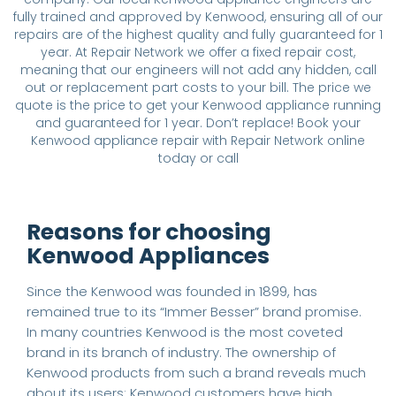
fully trained and approved by Kenwood, ensuring all of our
repairs are of the highest quality and fully guaranteed for 1
year. At Repair Network we offer a fixed repair cost,
meaning that our engineers will not add any hidden, call
out or replacement part costs to your bill. The price we
quote is the price to get your Kenwood appliance running
and guaranteed for 1 year. Don’t replace! Book your
Kenwood appliance repair with Repair Network online
today or call
Reasons for choosing
Kenwood Appliances
Since the Kenwood was founded in 1899, has
remained true to its “Immer Besser” brand promise.
In many countries Kenwood is the most coveted
brand in its branch of industry. The ownership of
Kenwood products from such a brand reveals much
about its users: Kenwood customers have high