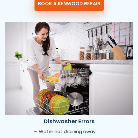
BOOK A KENWOOD REPAIR
Dishwasher Errors
Water not draining away