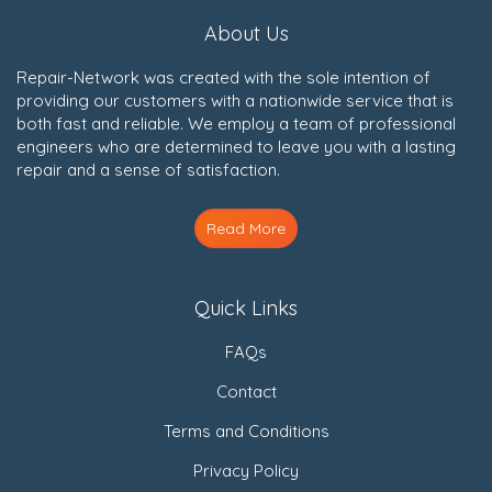
About Us
Repair-Network was created with the sole intention of
providing our customers with a nationwide service that is
both fast and reliable. We employ a team of professional
engineers who are determined to leave you with a lasting
repair and a sense of satisfaction.
Read More
Quick Links
FAQs
Contact
Terms and Conditions
Privacy Policy