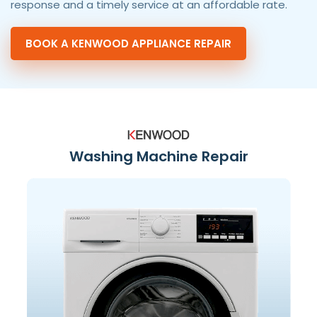
response and a timely service at an affordable rate.
BOOK A KENWOOD APPLIANCE REPAIR
Washing Machine Repair