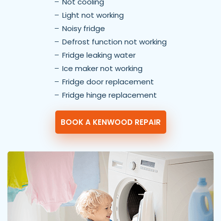
Not cooling
Light not working
Noisy fridge
Defrost function not working
Fridge leaking water
Ice maker not working
Fridge door replacement
Fridge hinge replacement
BOOK A KENWOOD REPAIR