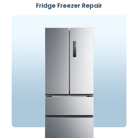
Fridge Freezer Repair