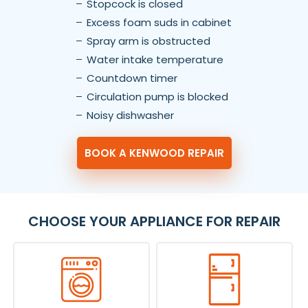
Stopcock is closed
Excess foam suds in cabinet
Spray arm is obstructed
Water intake temperature
Countdown timer
Circulation pump is blocked
Noisy dishwasher
BOOK A KENWOOD REPAIR
CHOOSE YOUR APPLIANCE FOR REPAIR