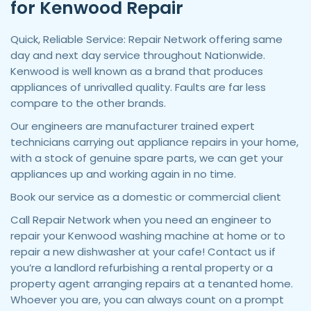
for Kenwood Repair
Quick, Reliable Service: Repair Network offering same
day and next day service throughout Nationwide.
Kenwood is well known as a brand that produces
appliances of unrivalled quality. Faults are far less
compare to the other brands.
Our engineers are manufacturer trained expert
technicians carrying out appliance repairs in your home,
with a stock of genuine spare parts, we can get your
appliances up and working again in no time.
Book our service as a domestic or commercial client
Call Repair Network when you need an engineer to
repair your Kenwood washing machine at home or to
repair a new dishwasher at your cafe! Contact us if
you’re a landlord refurbishing a rental property or a
property agent arranging repairs at a tenanted home.
Whoever you are, you can always count on a prompt