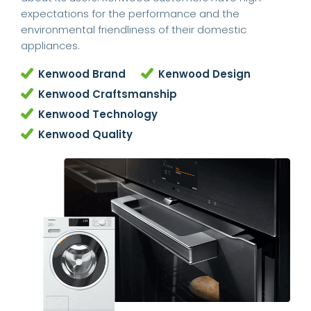
expectations for the performance and the
environmental friendliness of their domestic
appliances.
Kenwood Brand
Kenwood Design
Kenwood Craftsmanship
Kenwood Technology
Kenwood Quality