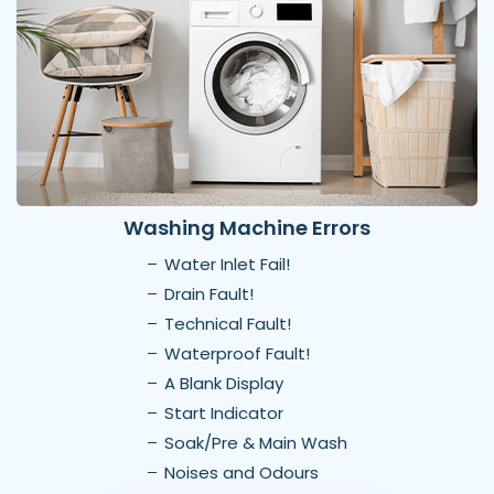
Washing Machine Errors
Water Inlet Fail!
Drain Fault!
Technical Fault!
Waterproof Fault!
A Blank Display
Start Indicator
Soak/Pre & Main Wash
Noises and Odours