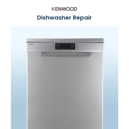
Dishwasher Repair