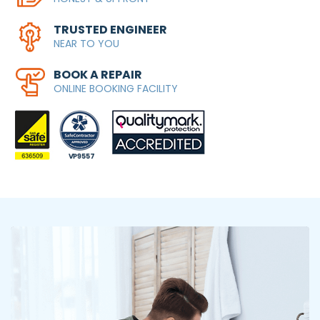
TRUSTED ENGINEER
NEAR TO YOU
BOOK A REPAIR
ONLINE BOOKING FACILITY