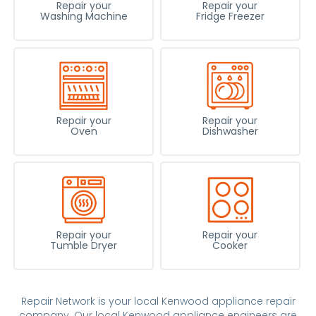
Repair your
Repair your
Washing Machine
Fridge Freezer
Repair your
Repair your
Oven
Dishwasher
Repair your
Repair your
Tumble Dryer
Cooker
Repair Network is your local Kenwood appliance repair
company. Our local Kenwood appliance engineers are