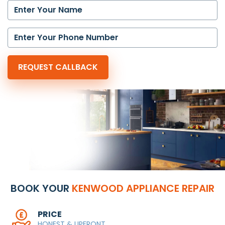
BOOK YOUR
KENWOOD APPLIANCE REPAIR
PRICE
HONEST & UPFRONT