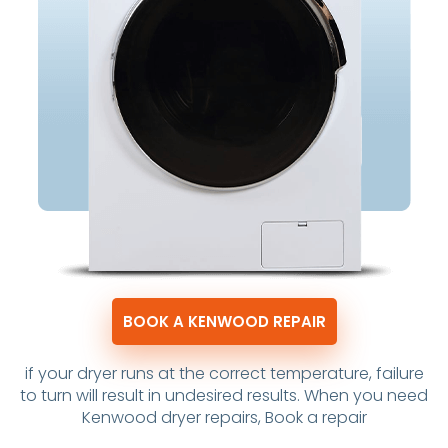
BOOK A KENWOOD REPAIR
if your dryer runs at the correct temperature, failure
to turn will result in undesired results. When you need
Kenwood dryer repairs, Book a repair