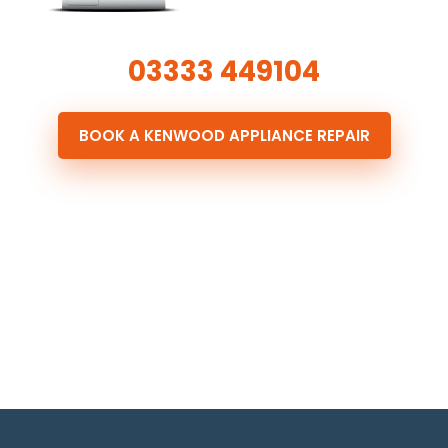
03333 449104
BOOK A KENWOOD APPLIANCE REPAIR