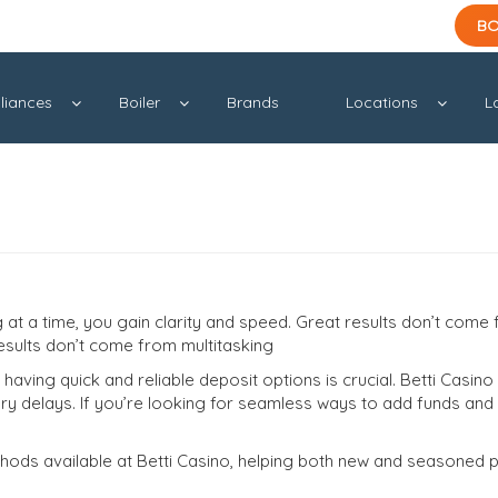
BO
liances
Boiler
Brands
Locations
L
 at a time, you gain clarity and speed. Great results don’t come 
results don’t come from multitasking
 having quick and reliable deposit options is crucial. Betti Casi
ry delays. If you’re looking for seamless ways to add funds and 
hods available at Betti Casino, helping both new and seasoned pl