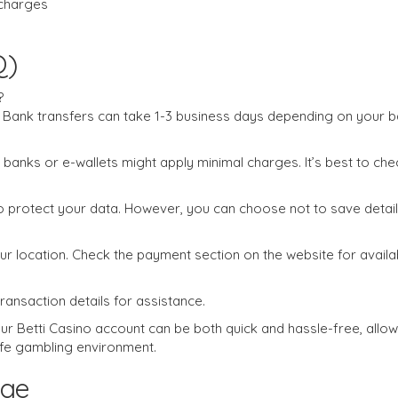
 charges
Q)
?
t. Bank transfers can take 1-3 business days depending on your b
anks or e-wallets might apply minimal charges. It’s best to che
o protect your data. However, you can choose not to save detail
 location. Check the payment section on the website for availabi
ansaction details for assistance.
our Betti Casino account can be both quick and hassle-free, allo
afe gambling environment.
age