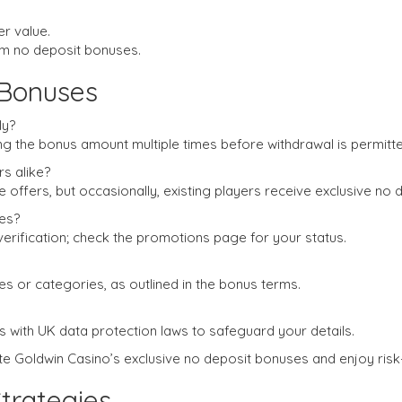
r value.
rom no deposit bonuses.
 Bonuses
ly?
g the bonus amount multiple times before withdrawal is permitte
s alike?
 offers, but occasionally, existing players receive exclusive no
ses?
 verification; check the promotions page for your status.
s or categories, as outlined in the bonus terms.
 with UK data protection laws to safeguard your details.
ate Goldwin Casino’s exclusive no deposit bonuses and enjoy risk
Strategies