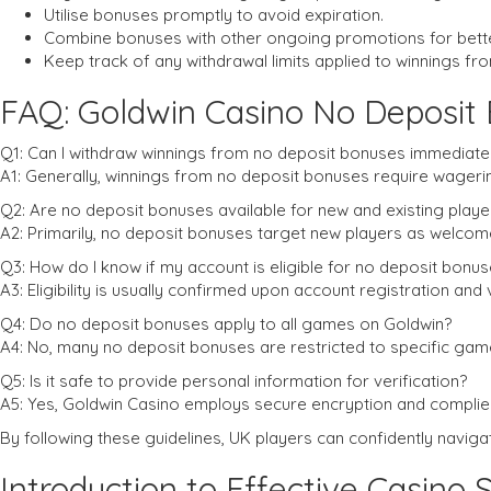
Utilise bonuses promptly to avoid expiration.
Combine bonuses with other ongoing promotions for bette
Keep track of any withdrawal limits applied to winnings f
FAQ: Goldwin Casino No Deposit
Q1: Can I withdraw winnings from no deposit bonuses immediate
A1: Generally, winnings from no deposit bonuses require wagerin
Q2: Are no deposit bonuses available for new and existing player
A2: Primarily, no deposit bonuses target new players as welcome
Q3: How do I know if my account is eligible for no deposit bonu
A3: Eligibility is usually confirmed upon account registration and
Q4: Do no deposit bonuses apply to all games on Goldwin?
A4: No, many no deposit bonuses are restricted to specific game
Q5: Is it safe to provide personal information for verification?
A5: Yes, Goldwin Casino employs secure encryption and complies
By following these guidelines, UK players can confidently navig
Introduction to Effective Casino 