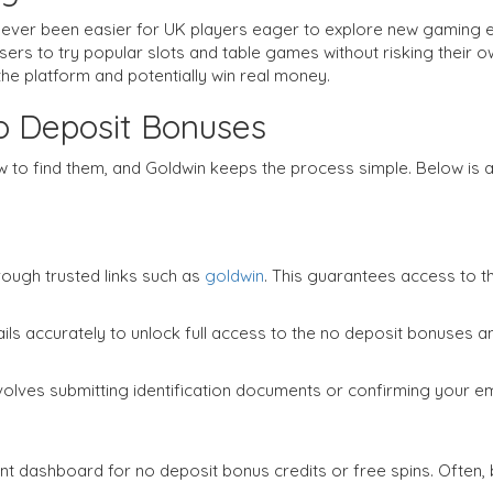
ever been easier for UK players eager to explore new gaming e
ers to try popular slots and table games without risking their 
he platform and potentially win real money.
o Deposit Bonuses
o find them, and Goldwin keeps the process simple. Below is a 
rough trusted links such as
goldwin
. This guarantees access to t
ails accurately to unlock full access to the no deposit bonuses 
involves submitting identification documents or confirming your 
unt dashboard for no deposit bonus credits or free spins. Often,