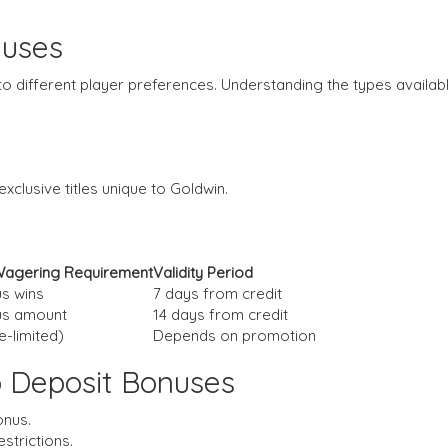
nuses
o different player preferences. Understanding the types availabl
xclusive titles unique to Goldwin.
 Wagering Requirement
Validity Period
s wins
7 days from credit
us amount
14 days from credit
e-limited)
Depends on promotion
o Deposit Bonuses
onus.
strictions.