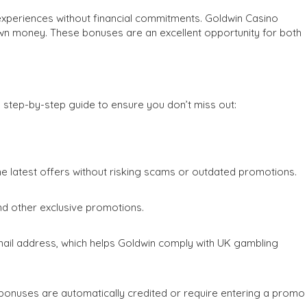
xperiences without financial commitments. Goldwin Casino
own money. These bonuses are an excellent opportunity for both
step-by-step guide to ensure you don’t miss out:
he latest offers without risking scams or outdated promotions.
and other exclusive promotions.
email address, which helps Goldwin comply with UK gambling
 bonuses are automatically credited or require entering a promo