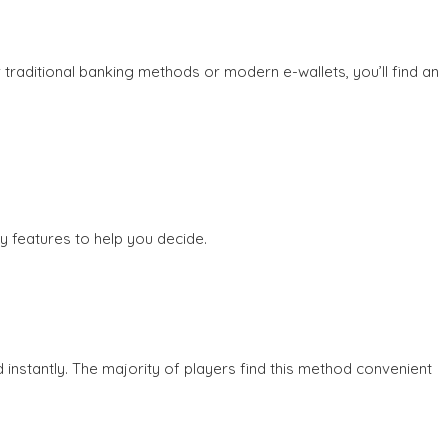
raditional banking methods or modern e-wallets, you’ll find an
y features to help you decide.
 instantly. The majority of players find this method convenient