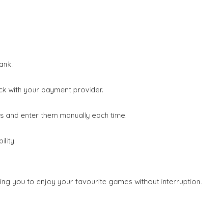
ank.
ck with your payment provider.
s and enter them manually each time.
lity.
wing you to enjoy your favourite games without interruption.