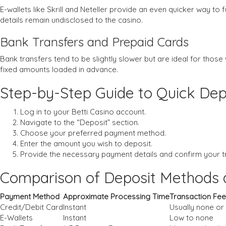
E-wallets like Skrill and Neteller provide an even quicker way to
details remain undisclosed to the casino.
Bank Transfers and Prepaid Cards
Bank transfers tend to be slightly slower but are ideal for those
fixed amounts loaded in advance.
Step-by-Step Guide to Quick Dep
Log in to your Betti Casino account.
Navigate to the “Deposit” section.
Choose your preferred payment method.
Enter the amount you wish to deposit.
Provide the necessary payment details and confirm your t
Comparison of Deposit Methods a
Payment Method
Approximate Processing Time
Transaction Fe
Credit/Debit Card
Instant
Usually none or
E-Wallets
Instant
Low to none