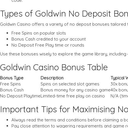
code.
Types of Goldwin No Deposit Bo
Goldwin Casino offers a variety of no deposit bonuses tailored t
Free Spins on popular slots
Bonus Cash credited to your account
No Deposit Free Play time or rounds
Use these bonuses wisely to explore the game library, including e
Goldwin Casino Bonus Table
Bonus Type
Description
Typical
Free Spins
Spins on selected slot games
30x bonu
Bonus Cash
Bonus money for any casino game
40x bon
No Deposit Playtime
Limited-time free play on casino
N/A (tim
Important Tips for Maximising N
Always read the terms and conditions before claiming a b
Pay close attention to wagering requirements and game re