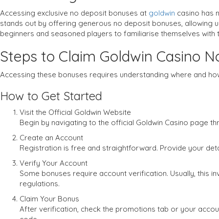
Accessing exclusive no deposit bonuses at
goldwin
casino has n
stands out by offering generous no deposit bonuses, allowing us
beginners and seasoned players to familiarise themselves with t
Steps to Claim Goldwin Casino N
Accessing these bonuses requires understanding where and how t
How to Get Started
Visit the Official Goldwin Website
Begin by navigating to the official Goldwin Casino page th
Create an Account
Registration is free and straightforward. Provide your det
Verify Your Account
Some bonuses require account verification. Usually, this 
regulations.
Claim Your Bonus
After verification, check the promotions tab or your acco