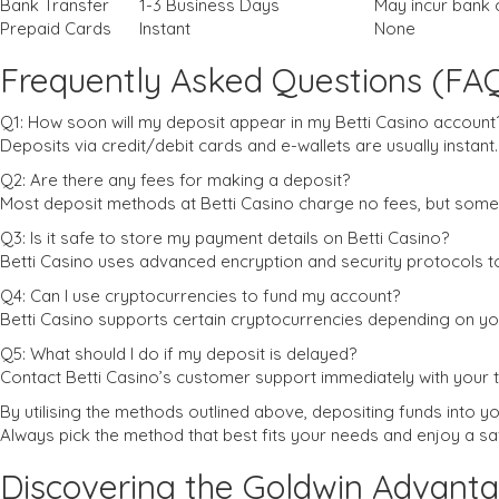
Bank Transfer
1-3 Business Days
May incur bank
Prepaid Cards
Instant
None
Frequently Asked Questions (FA
Q1: How soon will my deposit appear in my Betti Casino account
Deposits via credit/debit cards and e-wallets are usually instan
Q2: Are there any fees for making a deposit?
Most deposit methods at Betti Casino charge no fees, but some b
Q3: Is it safe to store my payment details on Betti Casino?
Betti Casino uses advanced encryption and security protocols t
Q4: Can I use cryptocurrencies to fund my account?
Betti Casino supports certain cryptocurrencies depending on your
Q5: What should I do if my deposit is delayed?
Contact Betti Casino’s customer support immediately with your tr
By utilising the methods outlined above, depositing funds into y
Always pick the method that best fits your needs and enjoy a s
Discovering the Goldwin Advant