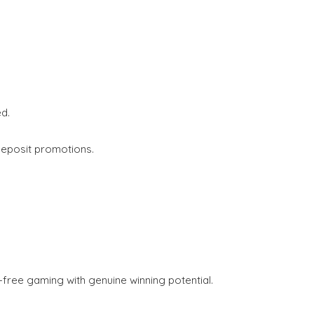
d.
 deposit promotions.
-free gaming with genuine winning potential.