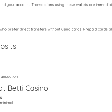
 fund your account. Transactions using these wallets are immediat
 who prefer direct transfers without using cards. Prepaid cards a
osits
ransaction.
t Betti Casino
es
 minimal