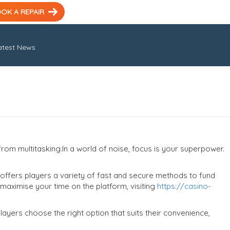
OK A REPAIR
atest News
from multitasking.In a world of noise, focus is your superpower.
no offers players a variety of fast and secure methods to fund
maximise your time on the platform, visiting
https://casino-
ayers choose the right option that suits their convenience,