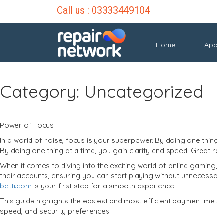
Call us :
03333449104
Home
App
Category:
Uncategorized
Power of Focus
In a world of noise, focus is your superpower. By doing one thing
By doing one thing at a time, you gain clarity and speed. Great 
When it comes to diving into the exciting world of online gaming,
their accounts, ensuring you can start playing without unnecessa
betti.com
is your first step for a smooth experience.
This guide highlights the easiest and most efficient payment met
speed, and security preferences.