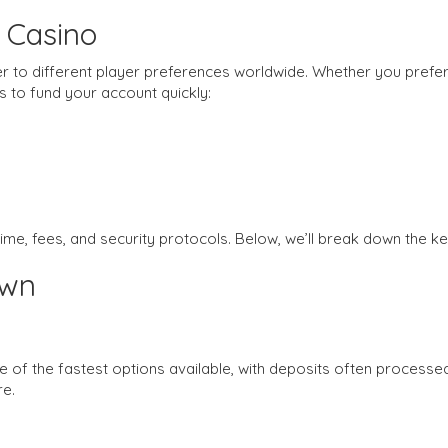
 Casino
to different player preferences worldwide. Whether you prefer t
 to fund your account quickly:
e, fees, and security protocols. Below, we’ll break down the ke
own
 of the fastest options available, with deposits often processed
re.