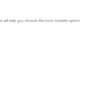
e will help you choose the most suitable option: