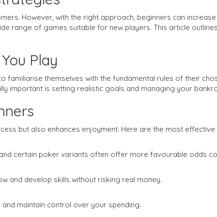
mers. However, with the right approach, beginners can increase t
wide range of games suitable for new players. This article outline
 You Play
 to familiarise themselves with the fundamental rules of their cho
y important is setting realistic goals and managing your bankrol
nners
cess but also enhances enjoyment. Here are the most effective 
and certain poker variants often offer more favourable odds c
and develop skills without risking real money.
s and maintain control over your spending.