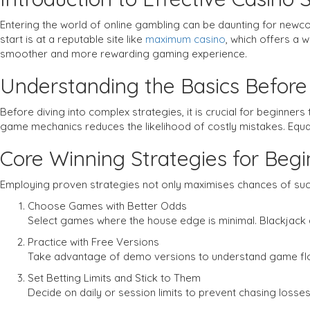
Entering the world of online gambling can be daunting for newco
start is at a reputable site like
maximum casino
, which offers a 
smoother and more rewarding gaming experience.
Understanding the Basics Before
Before diving into complex strategies, it is crucial for beginners
game mechanics reduces the likelihood of costly mistakes. Equall
Core Winning Strategies for Begi
Employing proven strategies not only maximises chances of suc
Choose Games with Better Odds
Select games where the house edge is minimal. Blackjack 
Practice with Free Versions
Take advantage of demo versions to understand game flow 
Set Betting Limits and Stick to Them
Decide on daily or session limits to prevent chasing losse