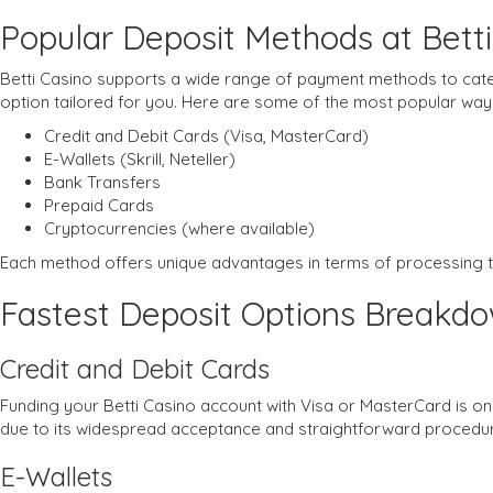
Popular Deposit Methods at Betti
Betti Casino supports a wide range of payment methods to cater 
option tailored for you. Here are some of the most popular ways
Credit and Debit Cards (Visa, MasterCard)
E-Wallets (Skrill, Neteller)
Bank Transfers
Prepaid Cards
Cryptocurrencies (where available)
Each method offers unique advantages in terms of processing tim
Fastest Deposit Options Breakd
Credit and Debit Cards
Funding your Betti Casino account with Visa or MasterCard is one
due to its widespread acceptance and straightforward procedu
E-Wallets