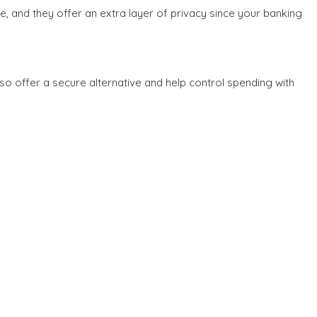
e, and they offer an extra layer of privacy since your banking
lso offer a secure alternative and help control spending with