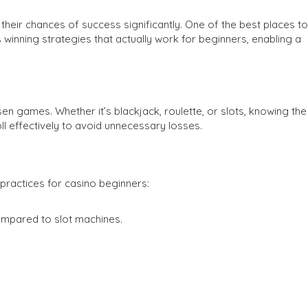
heir chances of success significantly. One of the best places to
s winning strategies that actually work for beginners, enabling a
sen games. Whether it’s blackjack, roulette, or slots, knowing the
l effectively to avoid unnecessary losses.
practices for casino beginners:
ompared to slot machines.