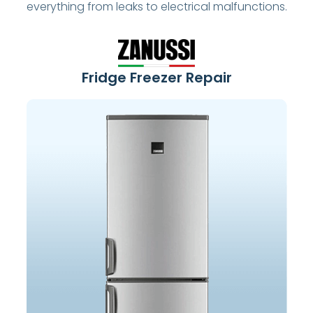
everything from leaks to electrical malfunctions.
Fridge Freezer Repair