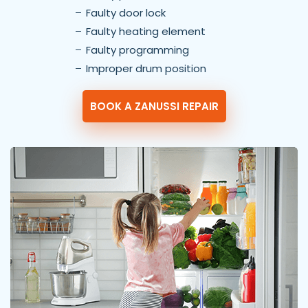
Faulty door lock
Faulty heating element
Faulty programming
Improper drum position
BOOK A ZANUSSI REPAIR