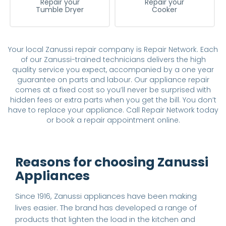
Repair your
Repair your
Tumble Dryer
Cooker
Your local Zanussi repair company is Repair Network. Each
of our Zanussi-trained technicians delivers the high
quality service you expect, accompanied by a one year
guarantee on parts and labour. Our appliance repair
comes at a fixed cost so you’ll never be surprised with
hidden fees or extra parts when you get the bill. You don’t
have to replace your appliance. Call Repair Network today
or book a repair appointment online.
Reasons for choosing Zanussi
Appliances
Since 1916, Zanussi appliances have been making
lives easier. The brand has developed a range of
products that lighten the load in the kitchen and