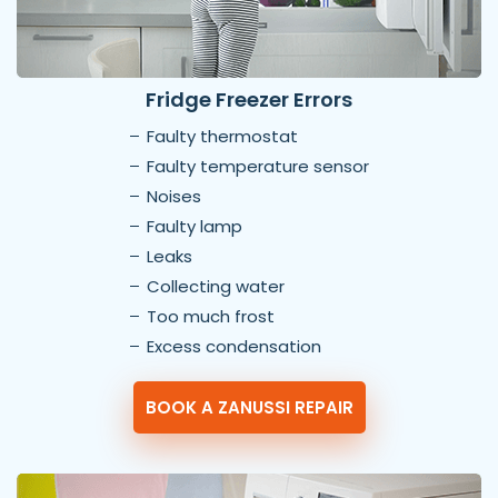
Fridge Freezer Errors
Faulty thermostat
Faulty temperature sensor
Noises
Faulty lamp
Leaks
Collecting water
Too much frost
Excess condensation
BOOK A ZANUSSI REPAIR