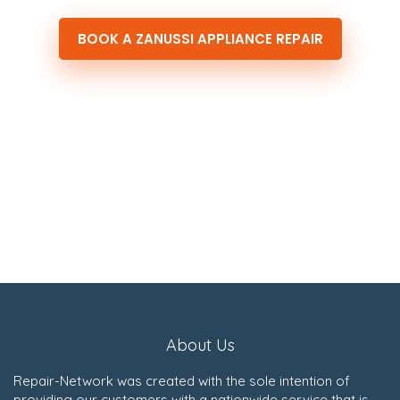
BOOK A ZANUSSI APPLIANCE REPAIR
About Us
Repair-Network was created with the sole intention of
providing our customers with a nationwide service that is