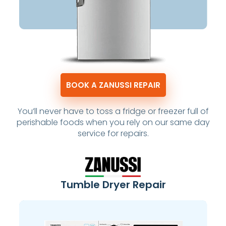
BOOK A ZANUSSI REPAIR
You’ll never have to toss a fridge or freezer full of
perishable foods when you rely on our same day
service for repairs.
Tumble Dryer Repair