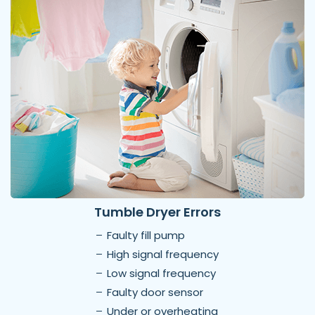
Tumble Dryer Errors
Faulty fill pump
High signal frequency
Low signal frequency
Faulty door sensor
Under or overheating