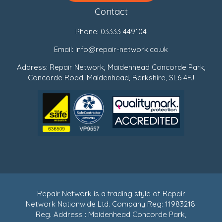
Contact
Phone:
03333 449104
Email:
info@repair-network.co.uk
Address: Repair Network, Maidenhead Concorde Park,
Concorde Road, Maidenhead, Berkshire, SL6 4FJ
Repair Network is a trading style of Repair
Network Nationwide Ltd. Company Reg: 11983218.
Reg. Address : Maidenhead Concorde Park,