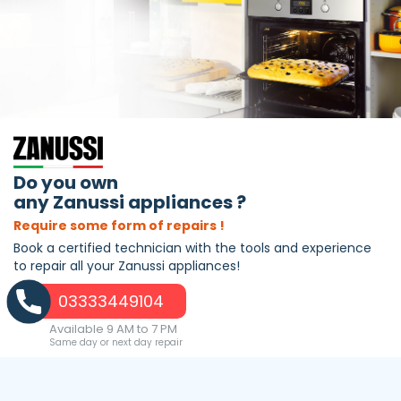
Do you own
any Zanussi appliances ?
Require some form of repairs !
Book a certified technician with the tools and experience
to repair all your Zanussi appliances!
03333449104
Available 9 AM to 7 PM
Same day or next day repair