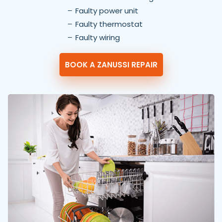
Faulty power unit
Faulty thermostat
Faulty wiring
BOOK A ZANUSSI REPAIR