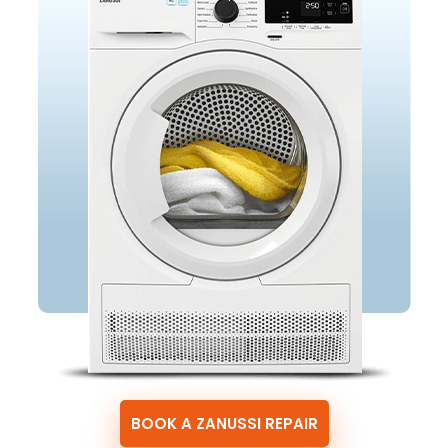
BOOK A ZANUSSI REPAIR