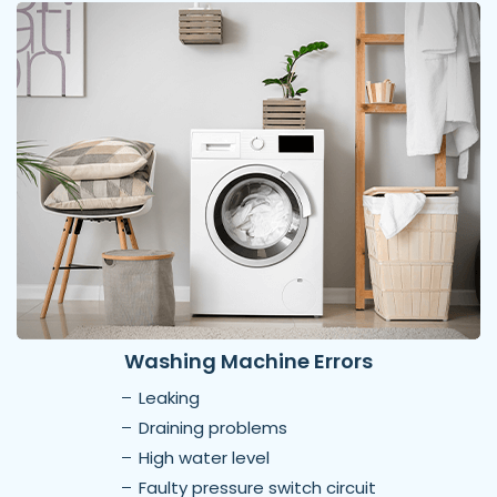
Washing Machine Errors
Leaking
Draining problems
High water level
Faulty pressure switch circuit