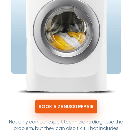
BOOK A ZANUSSI REPAIR
Not only can our expert technicians diagnose the
problem, but they can also fix it. That includes