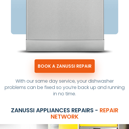
BOOK A ZANUSSI REPAIR
With our same day service, your dishwasher
problems can be fixed so you’re back up and running
in no time.
ZANUSSI APPLIANCES REPAIRS -
REPAIR
NETWORK