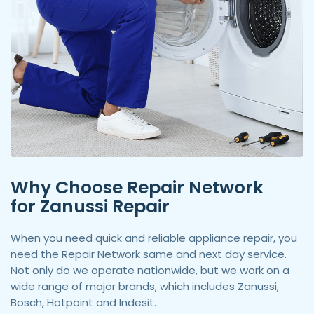
Why Choose Repair Network
for Zanussi Repair
When you need quick and reliable appliance repair, you
need the Repair Network same and next day service.
Not only do we operate nationwide, but we work on a
wide range of major brands, which includes Zanussi,
Bosch, Hotpoint and Indesit.