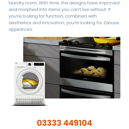
laundry room. With time, the designs have improved
and morphed into items you can’t live without. If
you’re looking for function, combined with
aesthetics and innovation, you’re looking for Zanussi
appliances.
03333 449104