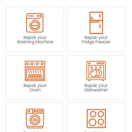
Repair your
Repair your
Washing Machine
Fridge Freezer
Repair your
Repair your
Oven
Dishwasher