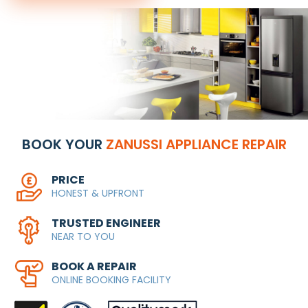
BOOK YOUR
ZANUSSI APPLIANCE REPAIR
PRICE
HONEST & UPFRONT
TRUSTED ENGINEER
NEAR TO YOU
BOOK A REPAIR
ONLINE BOOKING FACILITY