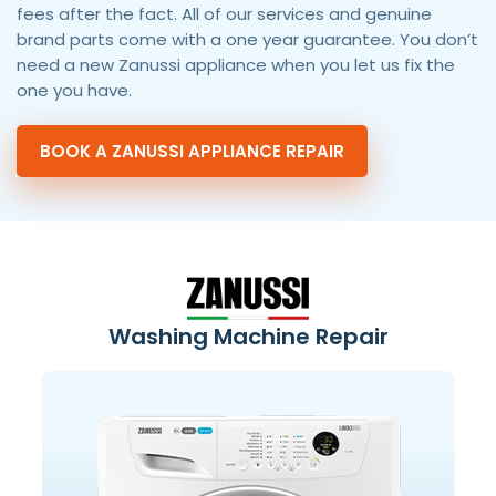
fees after the fact. All of our services and genuine
brand parts come with a one year guarantee. You don’t
need a new Zanussi appliance when you let us fix the
one you have.
BOOK A ZANUSSI APPLIANCE REPAIR
Washing Machine Repair