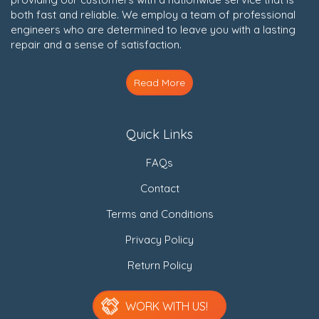
both fast and reliable. We employ a team of professional
engineers who are determined to leave you with a lasting
repair and a sense of satisfaction.
Read More
Quick Links
FAQs
Contact
Terms and Conditions
Privacy Policy
Return Policy
WORK WITH US!