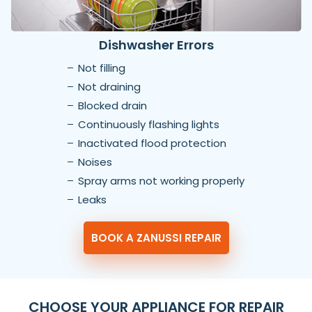
Dishwasher Errors
Not filling
Not draining
Blocked drain
Continuously flashing lights
Inactivated flood protection
Noises
Spray arms not working properly
Leaks
BOOK A ZANUSSI REPAIR
CHOOSE YOUR APPLIANCE FOR REPAIR