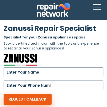
Zanussi Repair Specialist
Specialist for your Zanussi appliance repairs
Book a certified technician with the tools and experience
to repair all your Zanussi appliances!