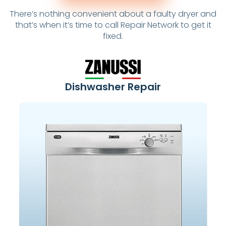
There’s nothing convenient about a faulty dryer and
that’s when it’s time to call Repair Network to get it
fixed.
Dishwasher Repair