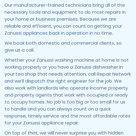
Our manufacturer-trained technicians bring all of the
necessary tools and equipment to do most repairs in
your home or business premises. Because we are
reliable and efficient, you can count on getting your
Zanussi appliances back in operation in no time.
We book both domestic and commercial clients, so
give us a call.
Whether your Zanussi washing machine at home is not
working properly or you have a Zanussi dishwasher in
your tea shop that needs attention, call Repair Network
and we’ll dispatch the right engineer for the job. We
also work with landlords who operate income property
and property agents that work with occupied or ready
to occupy homes. No job is too big or too small for us
to handle and you can always count on a quick
response, timely service and the most affordable rates
for your Zanussi appliance repair.
On top of that, we will never surprise you with hidden