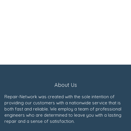
About Us
Repair-Network was created with the sole intention of
providing our customers with a nationwide service that is
both fast and reliable. We employ a team of professional
engineers who are determined to leave you with a lasting
repair and a sense of satisfaction.