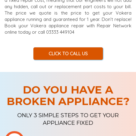
a fixed repair cost, meaning that our engineers will not add
any hidden, call out or replacement part costs to your bill.
The price we quote is the price to get your Vokera
appliance running and guaranteed for 1 year. Don’t replace!
Book your Vokera appliance repair with Repair Network
online today or call 03333 449104
CLICK TO CALL US
DO YOU HAVE A
BROKEN APPLIANCE?
ONLY 3 SIMPLE STEPS TO GET YOUR
APPLIANCE FIXED