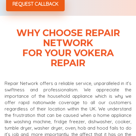
WHY CHOOSE REPAIR
NETWORK
FOR YOUR VOKERA
REPAIR
Repair Network offers a reliable service, unparalleled in it’s
swiftness and professionalism. We appreciate the
importance of the household appliance which is why we
offer rapid nationwide coverage to all our customers
regardless of their location within the UK. We understand
the frustration that can be caused when a home appliance
like washing machine, fridge freezer, dishwasher, cooker,
tumble dryer, washer dryer, oven, hob and hood fails to do
it’s job and, more importantly, the affect that it has on the