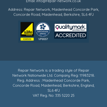
Email:
info@repair-network.co.uk
Address: Repair Network, Maidenhead Concorde Park,
Concorde Road, Maidenhead, Berkshire, SL6 4FJ
Repair Network is a trading style of Repair
Network Nationwide Ltd. Company Reg: 11983218.
Reg. Address : Maidenhead Concorde Park,
Concorde Road, Maidenhead, Berkshire, England,
SL6 4FJ
VAT Reg. No: 335 5220 25