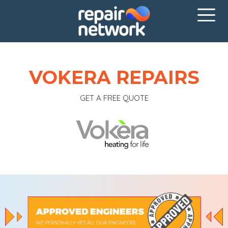
VOKERA REPAIRS
GET A FREE QUOTE