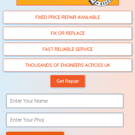
FIXED PRICE REPAIR AVAILABLE
FIX OR REPLACE
FAST RELIABLE SERVICE
THOUSANDS OF ENGINEERS ACROSS UK