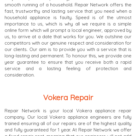
smooth running of a household. Repair Network offers the
fast, trustworthy and lasting service that you need when a
household appliance is faulty. Speed is of the utmost
importance to us, which is why all we require is a simple
online form which will prompt a local engineer, approved by
us, to arrive at a date that works for you. We outshine our
competitors with our genuine respect and consideration for
our clients. Our aim is to provide you with a service that is
long-lasting and permanent. To honour this, we provide one
year guarantee to ensure that you receive both a rapid
service and a lasting feeling of protection and
consideration.
Vokera Repair
Repair Network is your local Vokera appliance repair
company. Our local Vokera appliance engineers are fully
trained ensuring all of our repairs are of the highest quality
and fully guaranteed for 1 year. At Repair Network we offer