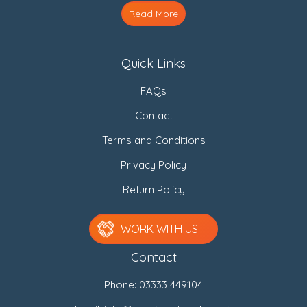
Read More
Quick Links
FAQs
Contact
Terms and Conditions
Privacy Policy
Return Policy
WORK WITH US!
Contact
Phone:
03333 449104