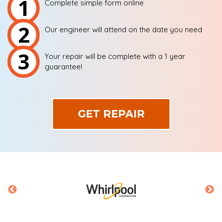
1
Complete simple form online
2
Our engineer will attend on the date you need
3
Your repair will be complete with a 1 year
guarantee!