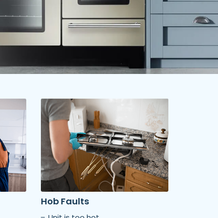
Hob Faults
Unit is too hot