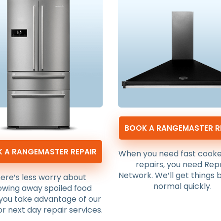
BOOK A RANGEMASTER R
 A RANGEMASTER REPAIR
When you need fast cook
repairs, you need Rep
Network. We’ll get things 
ere’s less worry about
normal quickly.
owing away spoiled food
you take advantage of our
r next day repair services.