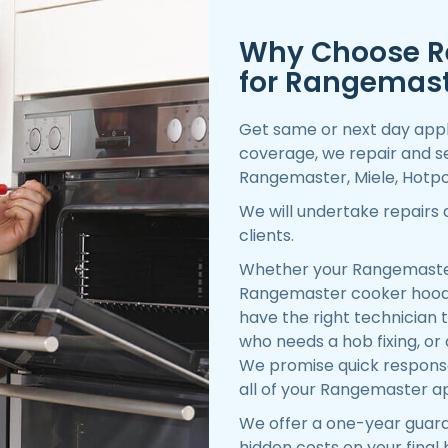
Why Choose R
for Rangemast
Get same or next day appl
coverage, we repair and se
Rangemaster, Miele, Hotpoi
We will undertake repairs
clients.
Whether your Rangemaster 
Rangemaster cooker hood 
have the right technician to
who needs a hob fixing, or
We promise quick response,
all of your Rangemaster ap
We offer a one-year guara
hidden costs on your final