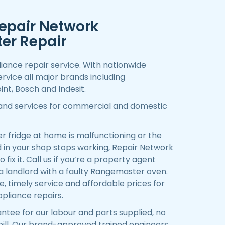
epair Network
er Repair
iance repair service. With nationwide
rvice all major brands including
nt, Bosch and Indesit.
 and services for commercial and domestic
fridge at home is malfunctioning or the
in your shop stops working, Repair Network
 fix it. Call us if you’re a property agent
 a landlord with a faulty Rangemaster oven.
 timely service and affordable prices for
pliance repairs.
ntee for our labour and parts supplied, no
 bill. Our brand-approved trained engineers