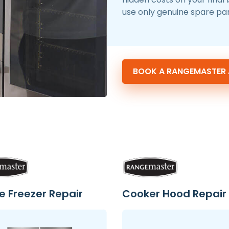
use only genuine spare par
BOOK A RANGEMASTER A
e Freezer Repair
Cooker Hood Repair