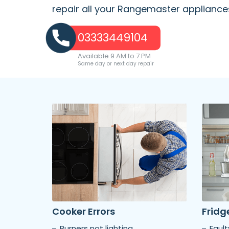
repair all your Rangemaster appliance
03333449104
Available 9 AM to 7 PM
Same day or next day repair
Cooker Errors
Fridge
Burners not lighting
Faul