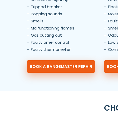
Tripped breaker
Elect
Popping sounds
Moist
Smells
Fault
Malfunctioning flames
Smel
Gas cutting out
Odou
Faulty timer control
Low 
Faulty thermometer
Comp
BOOK A RANGEMASTER REPAIR
BOOK
CHO