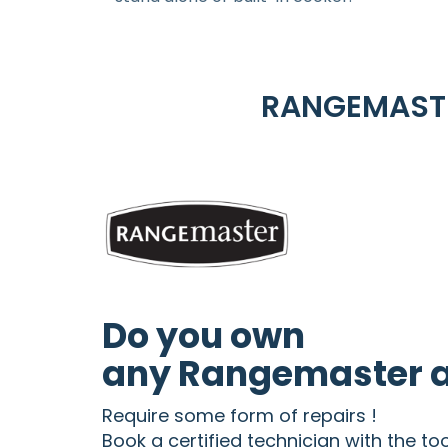
RANGEMASTE
Do you own
any Rangemaster a
Require some form of repairs !
Book a certified technician with the to