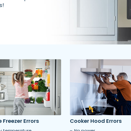
s!
 Freezer Errors
Cooker Hood Errors
ty temperature
No power