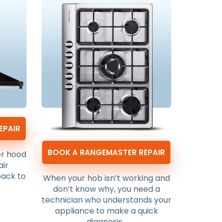
EPAIR
BOOK A RANGEMASTER REPAIR
er hood
air
back to
When your hob isn’t working and
don’t know why, you need a
technician who understands your
appliance to make a quick
diagnosis.