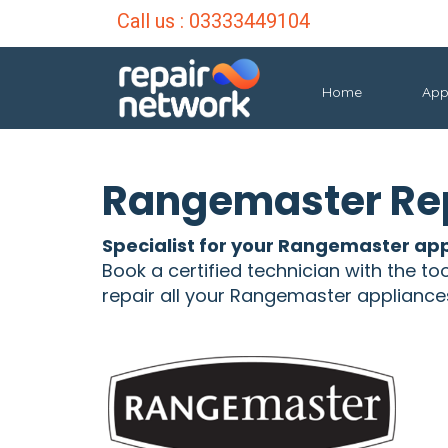
Call us :
03333449104
Home
App
Rangemaster Rep
Specialist for your Rangemaster app
Book a certified technician with the to
repair all your Rangemaster appliance