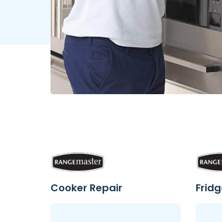
Cooker Repair
Fridg