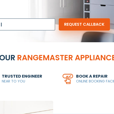
YOUR
RANGEMASTER APPLIANCE
TRUSTED ENGINEER
BOOK A REPAIR
NEAR TO YOU
ONLINE BOOKING FACI