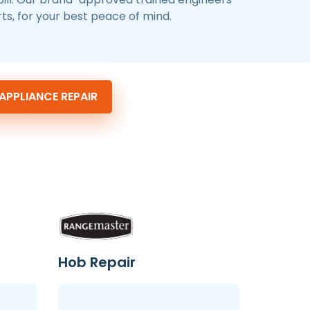
ts, for your best peace of mind.
PPLIANCE REPAIR
Hob Repair