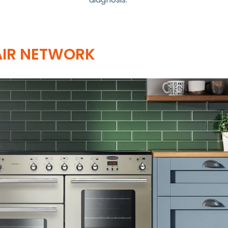
AIR NETWORK