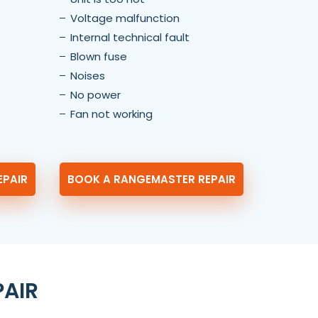
Voltage malfunction
Internal technical fault
Blown fuse
Noises
No power
Fan not working
EPAIR
BOOK A RANGEMASTER REPAIR
PAIR