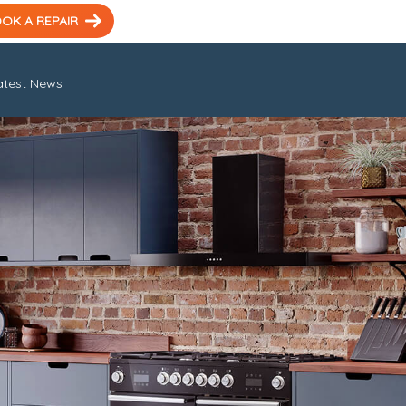
OK A REPAIR
atest News