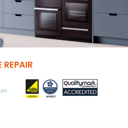
 REPAIR
LITY