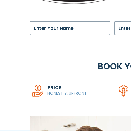
BOOK 
PRICE
HONEST & UPFRONT