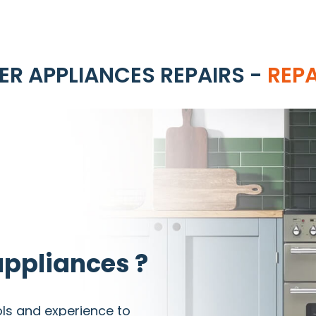
R APPLIANCES REPAIRS -
REP
ppliances ?
ols and experience to