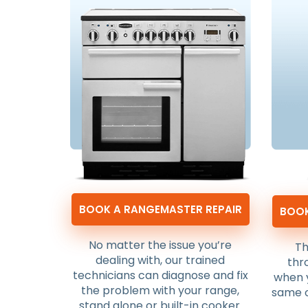
BOOK A RANGEMASTER REPAIR
BOOK
No matter the issue you’re
Th
dealing with, our trained
thr
technicians can diagnose and fix
when 
the problem with your range,
same o
stand alone or built-in cooker.