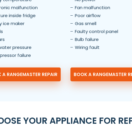
ronic malfunction
Fan malfunction
ure inside fridge
Poor airflow
y ice maker
Gas smell
ls
Faulty control panel
rs
Bulb failure
water pressure
Wiring fault
ressor failure
 A RANGEMASTER REPAIR
BOOK A RANGEMASTER R
OSE YOUR APPLIANCE FOR RE