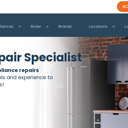
BO
liances
Boiler
Brands
Locations
L
air Specialist
liance repairs
ols and experience to
s!