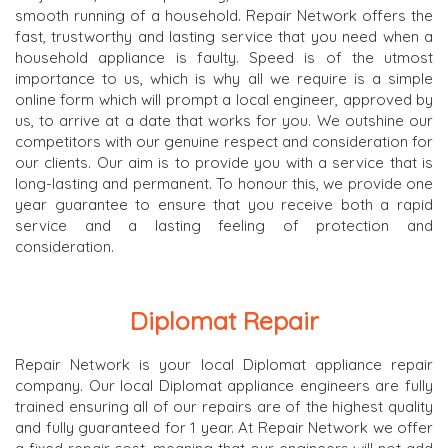
smooth running of a household. Repair Network offers the
fast, trustworthy and lasting service that you need when a
household appliance is faulty. Speed is of the utmost
importance to us, which is why all we require is a simple
online form which will prompt a local engineer, approved by
us, to arrive at a date that works for you. We outshine our
competitors with our genuine respect and consideration for
our clients. Our aim is to provide you with a service that is
long-lasting and permanent. To honour this, we provide one
year guarantee to ensure that you receive both a rapid
service and a lasting feeling of protection and
consideration.
Diplomat Repair
Repair Network is your local Diplomat appliance repair
company. Our local Diplomat appliance engineers are fully
trained ensuring all of our repairs are of the highest quality
and fully guaranteed for 1 year. At Repair Network we offer