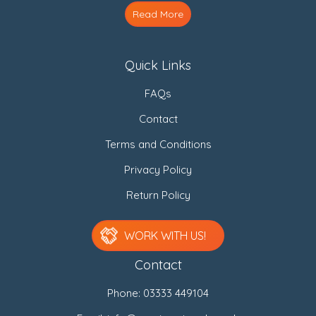
Read More
Quick Links
FAQs
Contact
Terms and Conditions
Privacy Policy
Return Policy
WORK WITH US!
Contact
Phone:
03333 449104