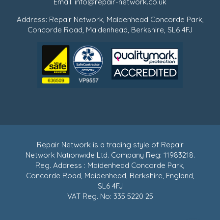
Email:
info@repair-network.co.uk
Address: Repair Network, Maidenhead Concorde Park,
Concorde Road, Maidenhead, Berkshire, SL6 4FJ
Repair Network is a trading style of Repair
Network Nationwide Ltd. Company Reg: 11983218.
Reg. Address : Maidenhead Concorde Park,
Concorde Road, Maidenhead, Berkshire, England,
SL6 4FJ
VAT Reg. No: 335 5220 25