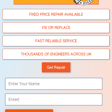
FIXED PRICE REPAIR AVAILABLE
FIX OR REPLACE
FAST RELIABLE SERVICE
THOUSANDS OF ENGINEERS ACROSS UK