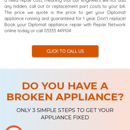
a fixed repair cost, meaning that our engineers will not add
any hidden, call out or replacement part costs to your bill.
The price we quote is the price to get your Diplomat
appliance running and guaranteed for 1 year. Don’t replace!
Book your Diplomat appliance repair with Repair Network
online today or call 03333 449104
CLICK TO CALL US
DO YOU HAVE A
BROKEN APPLIANCE?
ONLY 3 SIMPLE STEPS TO GET YOUR
APPLIANCE FIXED