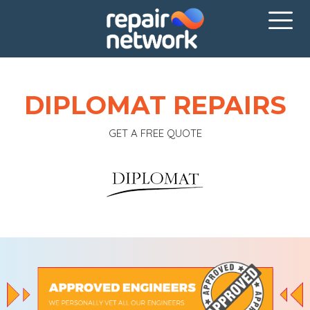
DIPLOMAT REPAIRS
GET A FREE QUOTE