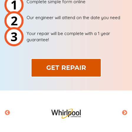
1
Complete simple form online
2
Our engineer will attend on the date you need
3
Your repair will be complete with a 1 year
guarantee!