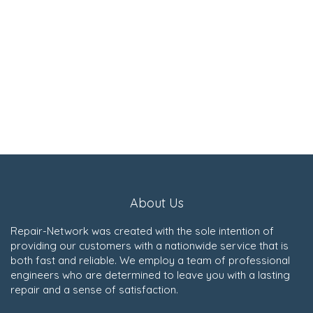
About Us
Repair-Network was created with the sole intention of
providing our customers with a nationwide service that is
both fast and reliable. We employ a team of professional
engineers who are determined to leave you with a lasting
repair and a sense of satisfaction.