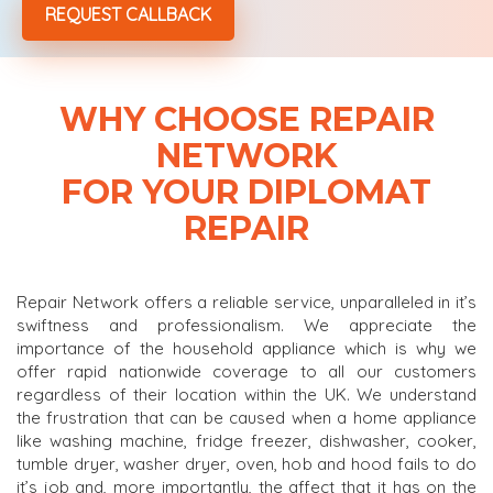
WHY CHOOSE REPAIR
NETWORK
FOR YOUR DIPLOMAT
REPAIR
Repair Network offers a reliable service, unparalleled in it’s
swiftness and professionalism. We appreciate the
importance of the household appliance which is why we
offer rapid nationwide coverage to all our customers
regardless of their location within the UK. We understand
the frustration that can be caused when a home appliance
like washing machine, fridge freezer, dishwasher, cooker,
tumble dryer, washer dryer, oven, hob and hood fails to do
it’s job and, more importantly, the affect that it has on the