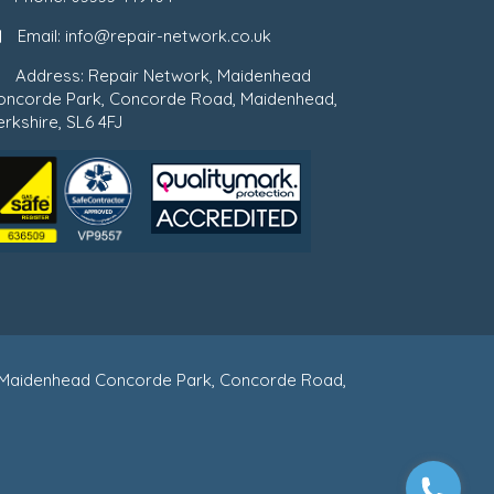
Email:
info@repair-network.co.uk
Address: Repair Network, Maidenhead
oncorde Park, Concorde Road, Maidenhead,
rkshire, SL6 4FJ
 : Maidenhead Concorde Park, Concorde Road,