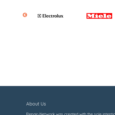
About Us
Repair-Network was created with the sole intenti