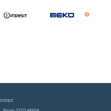
ontact
Phone:
03333 449104