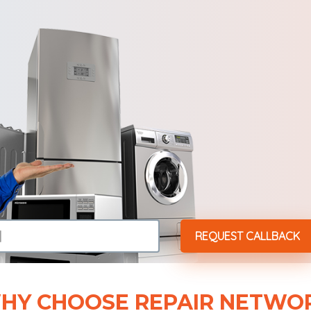
HY CHOOSE REPAIR NETWO