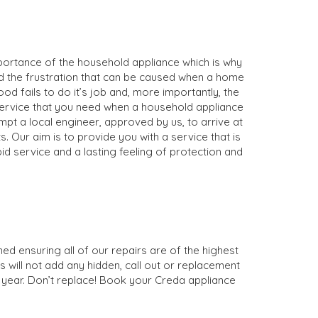
mportance of the household appliance which is why
nd the frustration that can be caused when a home
d fails to do it’s job and, more importantly, the
 service that you need when a household appliance
ompt a local engineer, approved by us, to arrive at
. Our aim is to provide you with a service that is
d service and a lasting feeling of protection and
ed ensuring all of our repairs are of the highest
s will not add any hidden, call out or replacement
1 year. Don’t replace! Book your Creda appliance