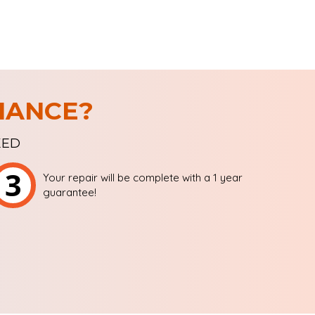
IANCE?
XED
3
Your repair will be complete with a 1 year
guarantee!