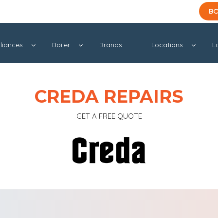
BO
liances
Boiler
Brands
Locations
L
CREDA REPAIRS
GET A FREE QUOTE