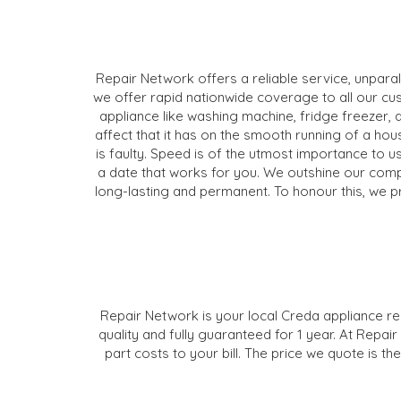
Repair Network offers a reliable service, unpara
we offer rapid nationwide coverage to all our cu
appliance like washing machine, fridge freezer, 
affect that it has on the smooth running of a ho
is faulty. Speed is of the utmost importance to us
a date that works for you. We outshine our compet
long-lasting and permanent. To honour this, we p
Repair Network is your local Creda appliance rep
quality and fully guaranteed for 1 year. At Repai
part costs to your bill. The price we quote is 