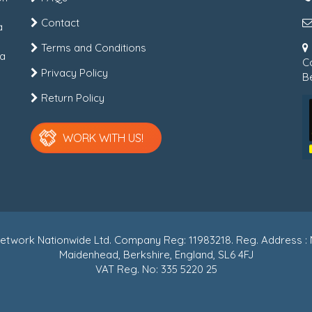
Contact
a
Terms and Conditions
 a
C
Privacy Policy
Be
Return Policy
WORK WITH US!
r Network Nationwide Ltd. Company Reg: 11983218. Reg. Address
Maidenhead, Berkshire, England, SL6 4FJ
VAT Reg. No: 335 5220 25