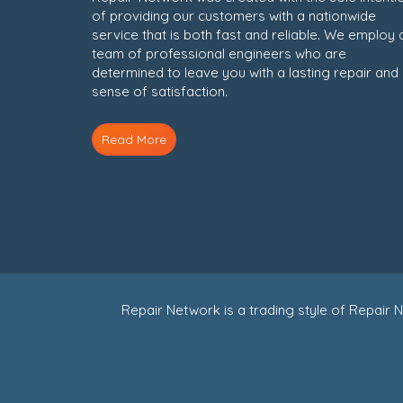
of providing our customers with a nationwide
service that is both fast and reliable. We employ 
team of professional engineers who are
determined to leave you with a lasting repair and
sense of satisfaction.
Read More
Repair Network is a trading style of Repai