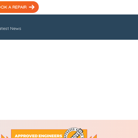
OK A REPAIR
atest News