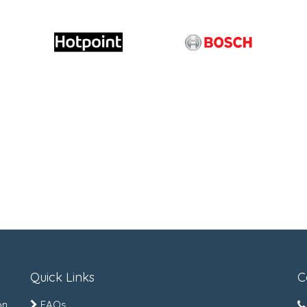
Quick Links
C
on
FAQs