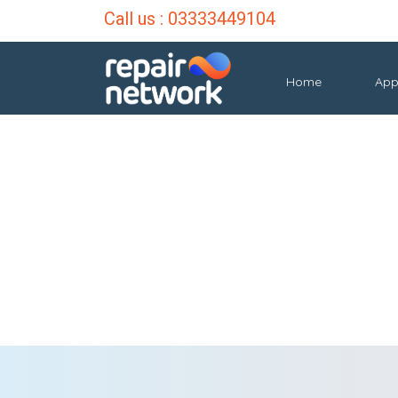
Call us :
03333449104
Home
App