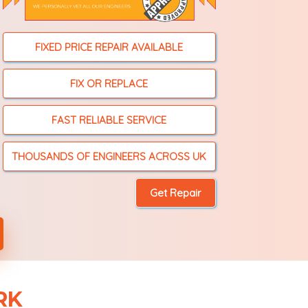
FIXED PRICE REPAIR AVAILABLE
FIX OR REPLACE
FAST RELIABLE SERVICE
THOUSANDS OF ENGINEERS ACROSS UK
RK