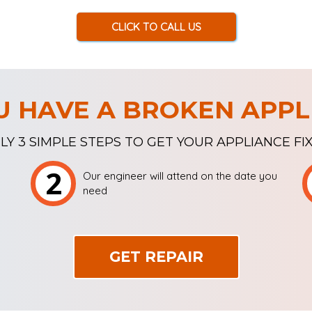
CLICK TO CALL US
U HAVE A BROKEN APPL
LY 3 SIMPLE STEPS TO GET YOUR APPLIANCE FI
2
Our engineer will attend on the date you
need