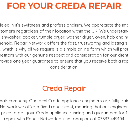
FOR YOUR CREDA REPAIR
lleled in it’s swiftness and professionalism. We appreciate the i
stomers regardless of their location within the UK. We understa
dishwasher, cooker, tumble dryer, washer dryer, oven, hob and hoo
usehold. Repair Network offers the fast, trustworthy and lasting
, which is why all we require is a simple online form which will pr
itors with our genuine respect and consideration for our clients
rovide one year guarantee to ensure that you receive both a rapi
consideration.
Creda Repair
air company. Our local Creda appliance engineers are fully train
r Network we offer a fixed repair cost, meaning that our engineer
the price to get your Creda appliance running and guaranteed for 
repair with Repair Network online today or call 03333 449104