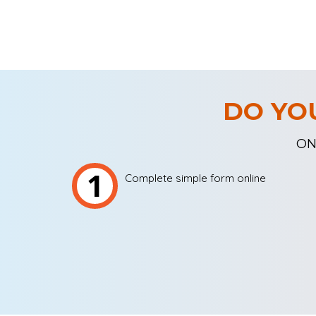
DO YO
ON
1
Complete simple form online