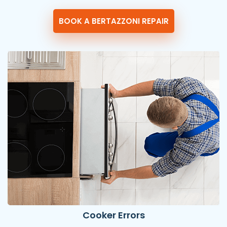
BOOK A BERTAZZONI REPAIR
Cooker Errors