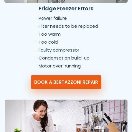
Fridge Freezer Errors
Power failure
Filter needs to be replaced
Too warm
Too cold
Faulty compressor
Condensation build-up
Motor over-running
BOOK A BERTAZZONI REPAIR