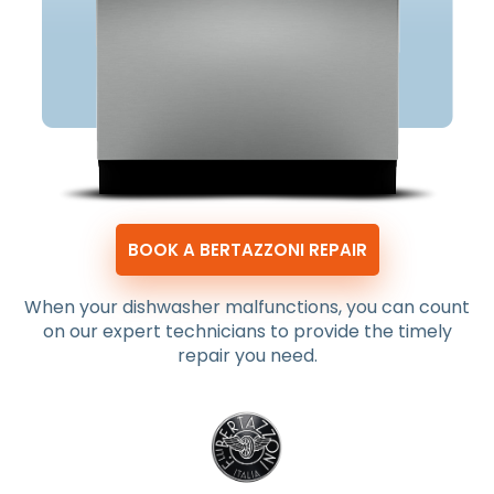
BOOK A BERTAZZONI REPAIR
When your dishwasher malfunctions, you can count
on our expert technicians to provide the timely
repair you need.