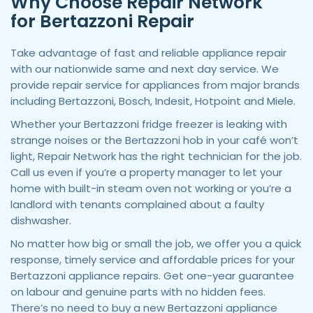
Why Choose Repair Network
for Bertazzoni Repair
Take advantage of fast and reliable appliance repair
with our nationwide same and next day service. We
provide repair service for appliances from major brands
including Bertazzoni, Bosch, Indesit, Hotpoint and Miele.
Whether your Bertazzoni fridge freezer is leaking with
strange noises or the Bertazzoni hob in your café won’t
light, Repair Network has the right technician for the job.
Call us even if you’re a property manager to let your
home with built-in steam oven not working or you’re a
landlord with tenants complained about a faulty
dishwasher.
No matter how big or small the job, we offer you a quick
response, timely service and affordable prices for your
Bertazzoni appliance repairs. Get one-year guarantee
on labour and genuine parts with no hidden fees.
There’s no need to buy a new Bertazzoni appliance