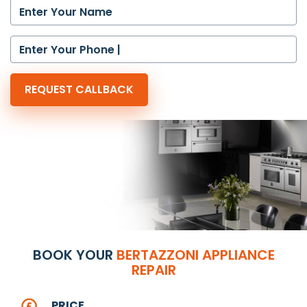
BOOK YOUR
BERTAZZONI APPLIANCE
REPAIR
PRICE