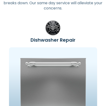
breaks down. Our same day service will alleviate your
concerns.
Dishwasher Repair