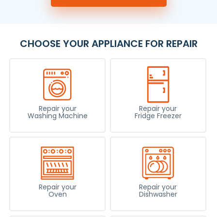
CHOOSE YOUR APPLIANCE FOR REPAIR
Repair your
Repair your
Washing Machine
Fridge Freezer
Repair your
Repair your
Oven
Dishwasher