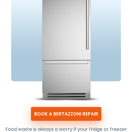
BOOK A BERTAZZONI REPAIR
Food waste is always a worry if your fridge or freezer