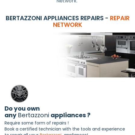
Network.
BERTAZZONI APPLIANCES REPAIRS -
REPAIR
NETWORK
Do you own
any
Bertazzoni
appliances ?
Require some form of repairs !
Book a certified technician with the tools and experience
to repair all your
Bertazzoni
appliances!