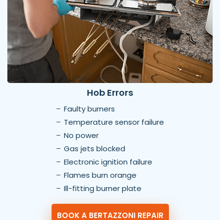
Hob Errors
Faulty burners
Temperature sensor failure
No power
Gas jets blocked
Electronic ignition failure
Flames burn orange
Ill-fitting burner plate
BOOK A BERTAZZONI REPAIR