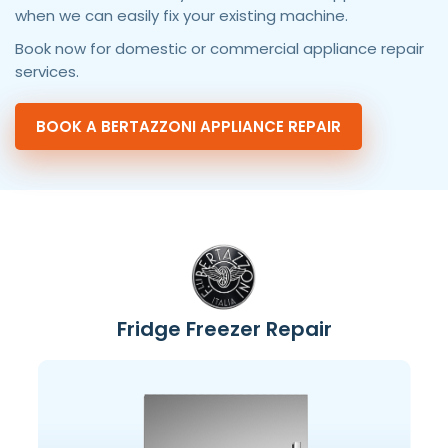
when we can easily fix your existing machine.
Book now for domestic or commercial appliance repair
services.
BOOK A BERTAZZONI APPLIANCE REPAIR
Fridge Freezer Repair