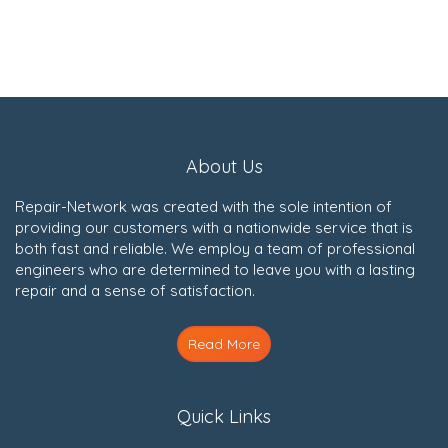
About Us
Repair-Network was created with the sole intention of
providing our customers with a nationwide service that is
both fast and reliable. We employ a team of professional
engineers who are determined to leave you with a lasting
repair and a sense of satisfaction.
Read More
Quick Links