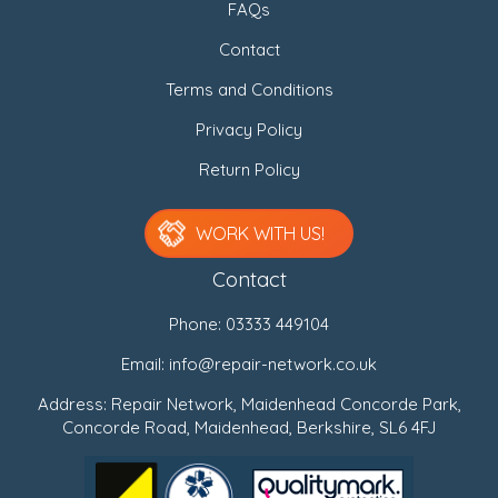
FAQs
Contact
Terms and Conditions
Privacy Policy
Return Policy
WORK WITH US!
Contact
Phone:
03333 449104
Email:
info@repair-network.co.uk
Address: Repair Network, Maidenhead Concorde Park,
Concorde Road, Maidenhead, Berkshire, SL6 4FJ