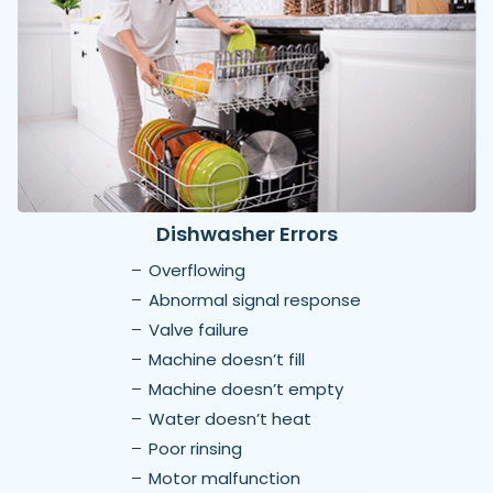
Dishwasher Errors
Overflowing
Abnormal signal response
Valve failure
Machine doesn’t fill
Machine doesn’t empty
Water doesn’t heat
Poor rinsing
Motor malfunction