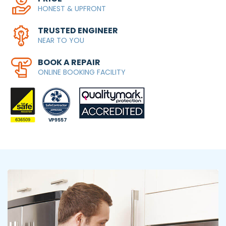
HONEST & UPFRONT
TRUSTED ENGINEER
NEAR TO YOU
BOOK A REPAIR
ONLINE BOOKING FACILITY