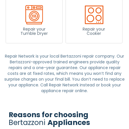
Repair your
Repair your
Tumble Dryer
Cooker
Repair Network is your local Bertazzoni repair company. Our
Bertazzoni-approved trained engineers provide quality
repairs and a one-year guarantee. Our
appliance repair
costs are at fixed rates, which means you won’t find any
surprise charges on your final bill. You don’t need to replace
your appliance. Call Repair Network instead or book your
appliance repair
online.
Reasons for choosing
Bertazzoni
Appliances