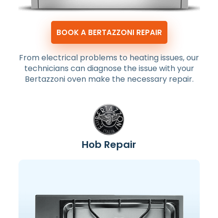
BOOK A BERTAZZONI REPAIR
From electrical problems to heating issues, our
technicians can diagnose the issue with your
Bertazzoni oven make the necessary repair.
Hob Repair