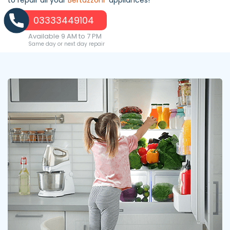
03333449104
Available 9 AM to 7 PM
Same day or next day repair