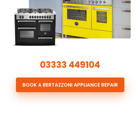
03333 449104
BOOK A BERTAZZONI APPLIANCE REPAIR