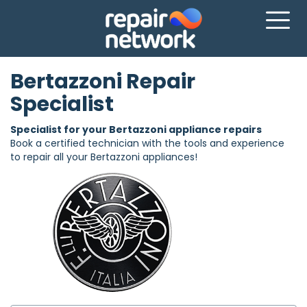
Bertazzoni Repair
Specialist
Specialist for your Bertazzoni appliance repairs
Book a certified technician with the tools and experience
to repair all your Bertazzoni appliances!