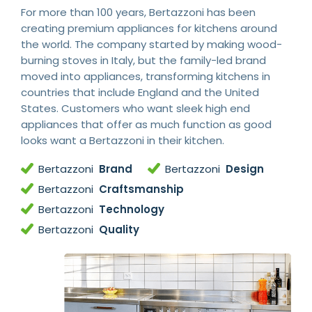
For more than 100 years, Bertazzoni has been
creating premium appliances for kitchens around
the world. The company started by making wood-
burning stoves in Italy, but the family-led brand
moved into appliances, transforming kitchens in
countries that include England and the United
States. Customers who want sleek high end
appliances that offer as much function as good
looks want a Bertazzoni in their kitchen.
Bertazzoni
Brand
Bertazzoni
Design
Bertazzoni
Craftsmanship
Bertazzoni
Technology
Bertazzoni
Quality