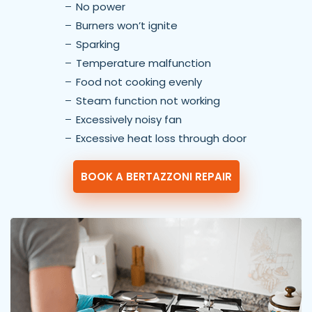
No power
Burners won’t ignite
Sparking
Temperature malfunction
Food not cooking evenly
Steam function not working
Excessively noisy fan
Excessive heat loss through door
BOOK A BERTAZZONI REPAIR