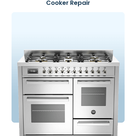
Cooker Repair