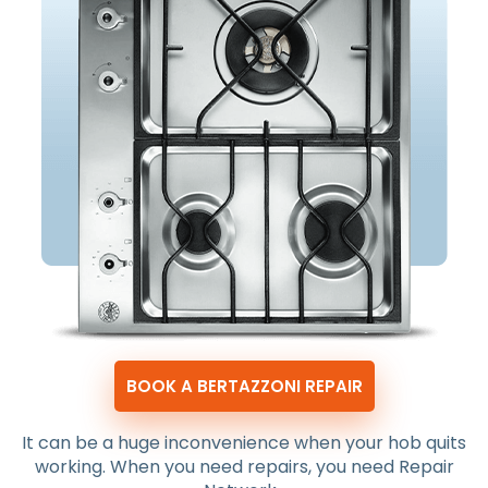
BOOK A BERTAZZONI REPAIR
It can be a huge inconvenience when your hob quits
working. When you need repairs, you need Repair