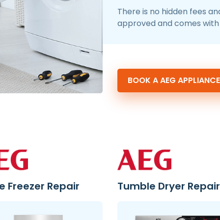
There is no hidden fees an
approved and comes with 
BOOK A AEG APPLIANCE
e Freezer Repair
Tumble Dryer Repair