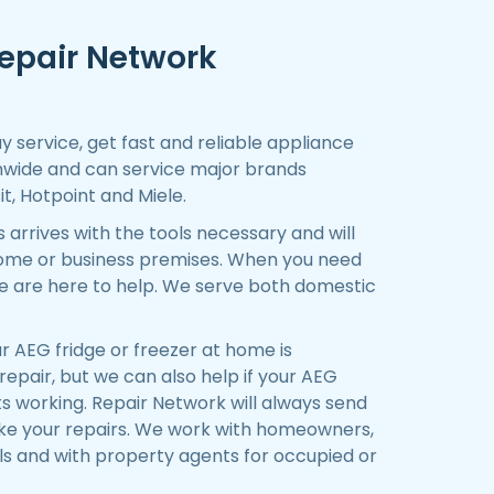
epair Network
 service, get fast and reliable appliance
nwide and can service major brands
it, Hotpoint and Miele.
arrives with the tools necessary and will
 home or business premises. When you need
e are here to help. We serve both domestic
 AEG fridge or freezer at home is
epair, but we can also help if your AEG
s working. Repair Network will always send
ake your repairs. We work with homeowners,
ls and with property agents for occupied or