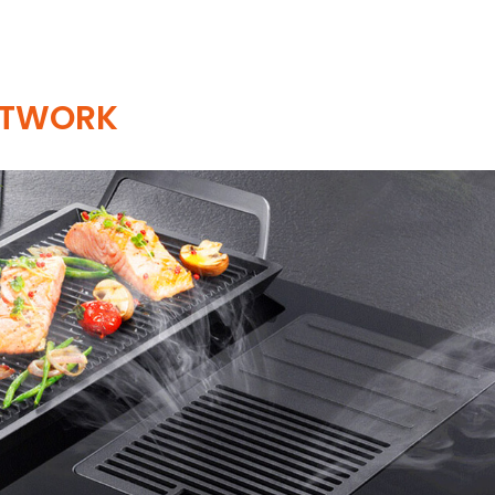
ETWORK