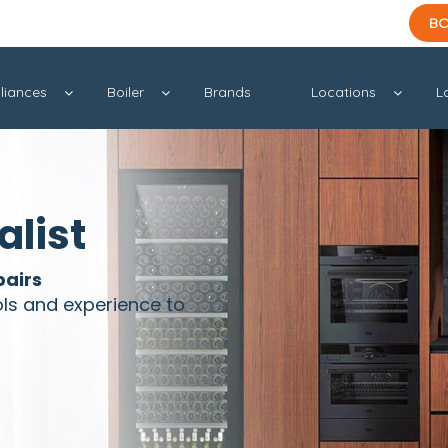
BO
liances
Boiler
Brands
Locations
L
alist
pairs
ols and experience to