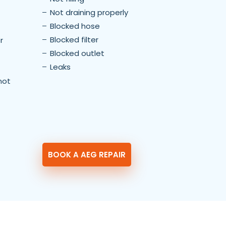
Not draining properly
Blocked hose
Blocked filter
r
Blocked outlet
Leaks
not
BOOK A AEG REPAIR