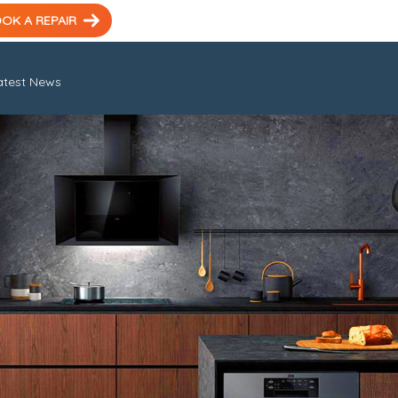
OK A REPAIR
atest News