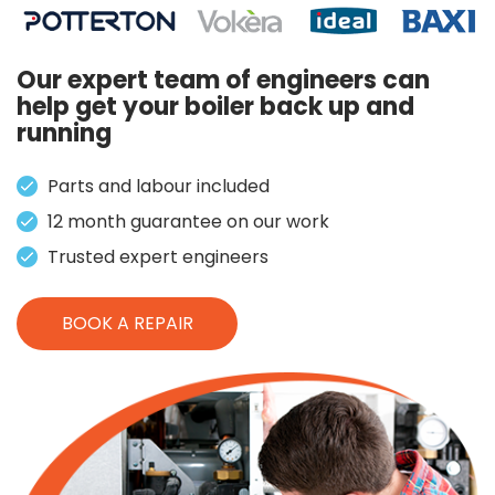
Our expert team of engineers can
help get your boiler back up and
running
Parts and labour included
12 month guarantee on our work
Trusted expert engineers
BOOK A REPAIR