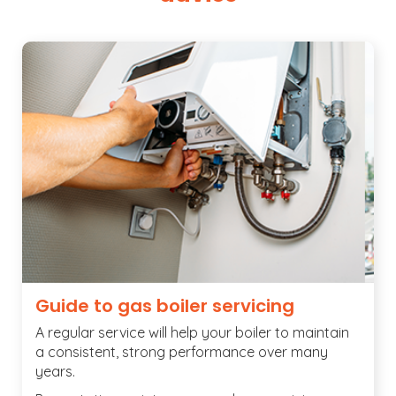
Guide to gas boiler servicing
A regular service will help your boiler to maintain
a consistent, strong performance over many
years.