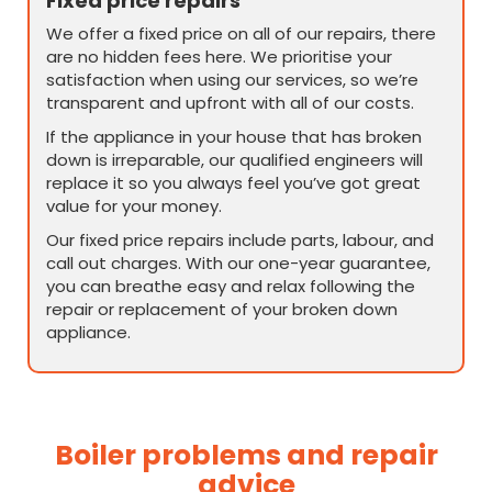
Fixed price repairs
We offer a fixed price on all of our repairs, there
are no hidden fees here. We prioritise your
satisfaction when using our services, so we’re
transparent and upfront with all of our costs.
If the appliance in your house that has broken
down is irreparable, our qualified engineers will
replace it so you always feel you’ve got great
value for your money.
Our fixed price repairs include parts, labour, and
call out charges. With our one-year guarantee,
you can breathe easy and relax following the
repair or replacement of your broken down
appliance.
Boiler problems and repair
advice