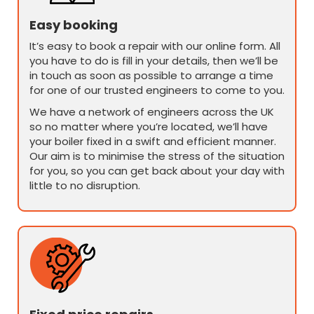
Easy booking
It’s easy to book a repair with our online form. All
you have to do is fill in your details, then we’ll be
in touch as soon as possible to arrange a time
for one of our trusted engineers to come to you.
We have a network of engineers across the UK
so no matter where you’re located, we’ll have
your boiler fixed in a swift and efficient manner.
Our aim is to minimise the stress of the situation
for you, so you can get back about your day with
little to no disruption.