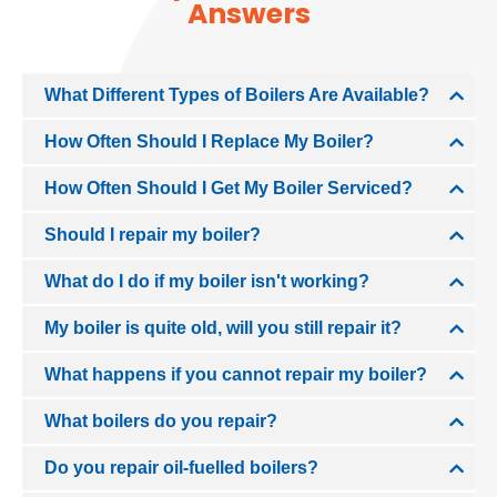
Answers
What Different Types of Boilers Are Available?
How Often Should I Replace My Boiler?
How Often Should I Get My Boiler Serviced?
Should I repair my boiler?
What do I do if my boiler isn't working?
My boiler is quite old, will you still repair it?
What happens if you cannot repair my boiler?
What boilers do you repair?
Do you repair oil-fuelled boilers?