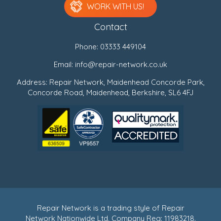
WORK WITH US!
Contact
Phone:
03333 449104
Email:
info@repair-network.co.uk
Address: Repair Network, Maidenhead Concorde Park,
Concorde Road, Maidenhead, Berkshire, SL6 4FJ
Repair Network is a trading style of Repair
Network Nationwide Ltd. Company Reg: 11983218.