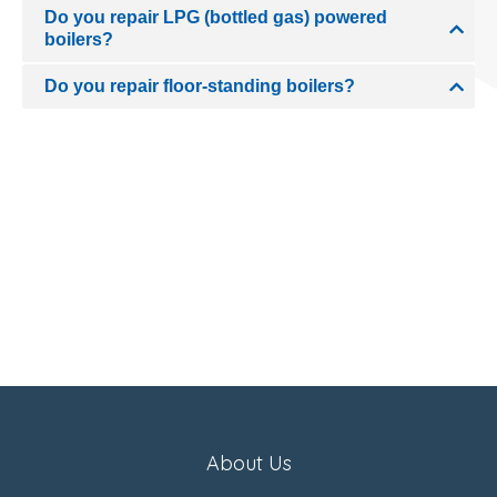
Do you repair LPG (bottled gas) powered
boilers?
Do you repair floor-standing boilers?
About Us