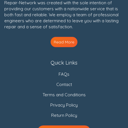
Repair-Network was created with the sole intention of
providing our customers with a nationwide service that is
both fast and reliable. We employ a team of professional
engineers who are determined to leave you with a lasting
repair and a sense of satisfaction.
Read More
Quick Links
FAQs
Contact
Terms and Conditions
Privacy Policy
Return Policy