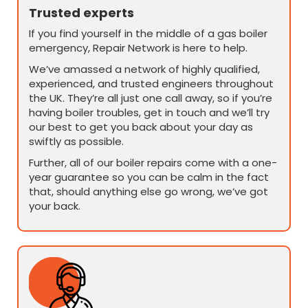
Trusted experts
If you find yourself in the middle of a gas boiler
emergency, Repair Network is here to help.
We’ve amassed a network of highly qualified,
experienced, and trusted engineers throughout
the UK. They’re all just one call away, so if you’re
having boiler troubles, get in touch and we’ll try
our best to get you back about your day as
swiftly as possible.
Further, all of our boiler repairs come with a one-
year guarantee so you can be calm in the fact
that, should anything else go wrong, we’ve got
your back.