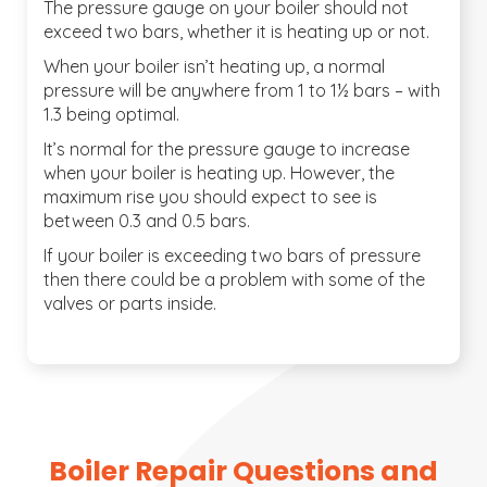
The pressure gauge on your boiler should not
exceed two bars, whether it is heating up or not.
When your boiler isn’t heating up, a normal
pressure will be anywhere from 1 to 1½ bars – with
1.3 being optimal.
It’s normal for the pressure gauge to increase
when your boiler is heating up. However, the
maximum rise you should expect to see is
between 0.3 and 0.5 bars.
If your boiler is exceeding two bars of pressure
then there could be a problem with some of the
valves or parts inside.
Boiler Repair Questions and