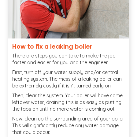
How to fix a leaking boiler
There are steps you can take to make the job
faster and easier for you and the engineer.
First, turn off your water supply and/or central
heating system. The mess of a leaking boiler can
be extremely costly if it isn’t tamed early on.
Then, clear the system. Your boiler will have some
leftover water, draining this is as easy as putting
the taps on until no more water is coming out.
Now, clean up the surrounding area of your boiler.
This will significantly reduce any water damage
that could occur.