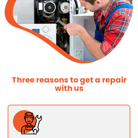
Three reasons to get a repair
with us