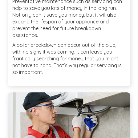
Preventative maintenance such as servicing can
help to save you lots of money in the long run.
Not only can it save you money, but it will also
expand the lifespan of your appliance and
prevent the need for future breakdown
assistance.
A boiler breakdown can occur out of the blue,
with no signs it was coming. It can leave you
frantically searching for money that you might
not have to hand. That’s why regular servicing is
so important.