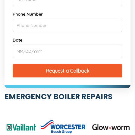
Phone Number
Date
Request a Callback
EMERGENCY BOILER REPAIRS
Boiler on the blink? Our expert team of engineers
can come to the rescue