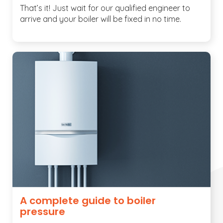
That’s it! Just wait for our qualified engineer to
arrive and your boiler will be fixed in no time.
A complete guide to boiler
pressure