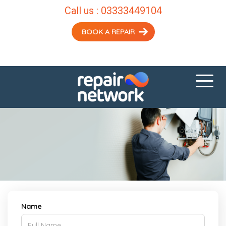
Call us :
03333449104
BOOK A REPAIR
Name