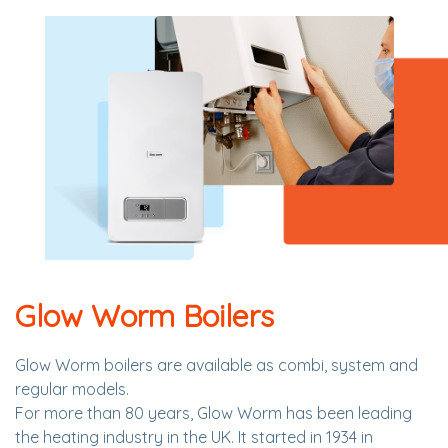
Glow Worm Boilers
Glow Worm boilers are available as combi, system and
regular models.
For more than 80 years, Glow Worm has been leading
the heating industry in the UK. It started in 1934 in