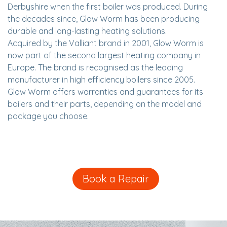
Derbyshire when the first boiler was produced. During
the decades since, Glow Worm has been producing
durable and long-lasting heating solutions.
Acquired by the Valliant brand in 2001, Glow Worm is
now part of the second largest heating company in
Europe. The brand is recognised as the leading
manufacturer in high efficiency boilers since 2005.
Glow Worm offers warranties and guarantees for its
boilers and their parts, depending on the model and
package you choose.
Book a Repair