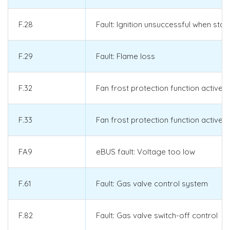
F.28
Fault: Ignition unsuccessful when star
F.29
Fault: Flame loss
F.32
Fan frost protection function active:
F.33
Fan frost protection function active: 
FA9
eBUS fault: Voltage too low
F.61
Fault: Gas valve control system
F.82
Fault: Gas valve switch-off control