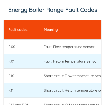
Energy Boiler Range Fault Codes
Fault codes
Meaning
F.00
Fault: Flow temperature sensor
F.01
Fault: Return temperature sensor
F.10
Short circuit: Flow temperature senso
F.11
Short circuit: Return temperature sen
F.12 and F.91
Short circuit: Cylinder temperature s