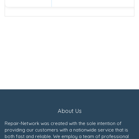
About Us
Repair-Network was created with the sole intention of
providing our customers with a nationwide service that is
both fast and reliable. We employ a team of professional