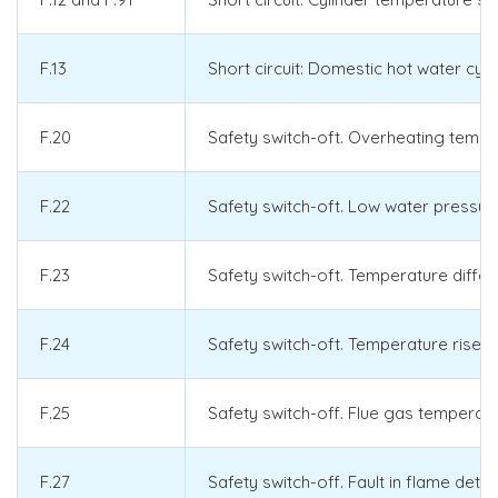
F.13
Short circuit: Domestic hot water cy
F.20
Safety switch-oft. Overheating temp
F.22
Safety switch-oft. Low water pressure
F.23
Safety switch-oft. Temperature diff
F.24
Safety switch-oft. Temperature rise t
F.25
Safety switch-off. Flue gas temperat
F.27
Safety switch-off. Fault in flame dete