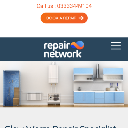
Call us :
03333449104
BOOK A REPAIR