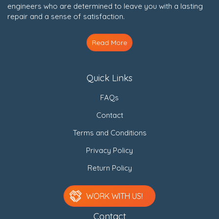
engineers who are determined to leave you with a lasting
repair and a sense of satisfaction.
Read More
Quick Links
FAQs
Contact
Terms and Conditions
Privacy Policy
Return Policy
WORK WITH US!
Contact