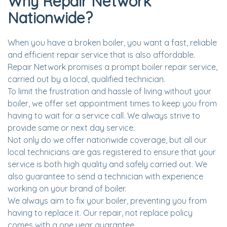
Why Repair Network
Nationwide?
When you have a broken boiler, you want a fast, reliable
and efficient repair service that is also affordable.
Repair Network promises a prompt boiler repair service,
carried out by a local, qualified technician.
To limit the frustration and hassle of living without your
boiler, we offer set appointment times to keep you from
having to wait for a service call. We always strive to
provide same or next day service.
Not only do we offer nationwide coverage, but all our
local technicians are gas registered to ensure that your
service is both high quality and safely carried out. We
also guarantee to send a technician with experience
working on your brand of boiler.
We always aim to fix your boiler, preventing you from
having to replace it. Our repair, not replace policy
comes with a one year guarantee.