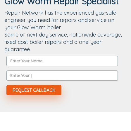
Glow Worm Repair Specialist
Repair Network has the experienced gas-safe
engineer you need for repairs and service on
your Glow Worm boiler.
Same or next day service, nationwide coverage,
fixed-cost boiler repairs and a one-year
guarantee.