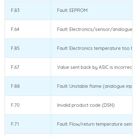
F.83
Fault: EEPROM
F.64
Fault: Electronics/sensor/analogue-t
F.85
Fault: Electronics temperature too hi
F.67
Value sent back by ASIC is incorrect 
F.88
Fault: Unstable flame (analogue input
F.70
Invalid product code (DSN)
F.71
Fault: Flow/return temperature senso