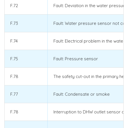
F.72
Fault: Deviation in the water pressu
F.73
Fault: Water pressure sensor not con
F.74
Fault: Electrical problem in the water
F.75
Fault: Pressure sensor
F.78
The safety cut-out in the primary hea
F.77
Fault: Condensate or smoke
F.78
Interruption to DHW outlet sensor at 