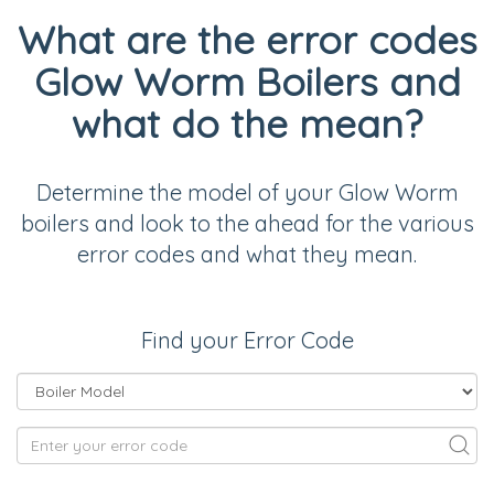
What are the error codes
Glow Worm Boilers and
what do the mean?
Determine the model of your Glow Worm
boilers and look to the ahead for the various
error codes and what they mean.
Find your Error Code