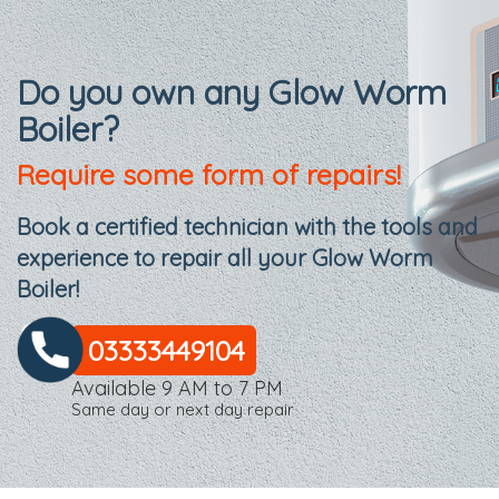
Do you own any Glow Worm
Boiler?
Require some form of repairs!
Book a certified technician with the tools and
experience to repair all your Glow Worm
Boiler!
03333449104
Available 9 AM to 7 PM
Same day or next day repair