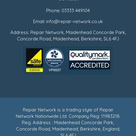
Phone:
03333 449104
Email:
info@repair-network.co.uk
Address: Repair Network, Maidenhead Concorde Park,
Concorde Road, Maidenhead, Berkshire, SL6 4FJ
Repair Network is a trading style of Repair
Network Nationwide Ltd. Company Reg: 11983218.
Reg. Address : Maidenhead Concorde Park,
Concorde Road, Maidenhead, Berkshire, England,
SL6 4FJ