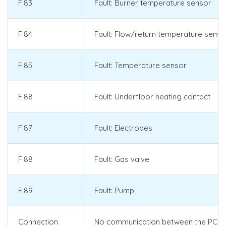
F.83
Fault: Burner temperature sensor
F.84
Fault: Flow/return temperature senso
F.85
Fault: Temperature sensor
F.88
Fault: Underfloor heating contact
F.87
Fault: Electrodes
F.88
Fault: Gas valve
F.89
Fault: Pump
Connection
No communication between the PCB a