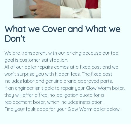
What we Cover and What we
Don’t
We are transparent with our pricing because our top
goal is customer satisfaction.
All of our boiler repairs comes at a fixed cost and we
won’t surprise you with hidden fees. The fixed cost
includes labor and genuine brand approved parts.
If an engineer isn’t able to repair your Glow Worm boiler,
they will offer a free, no-obligation quote for a
replacement boiler, which includes installation.
Find your fault code for your Glow Worm boiler below: