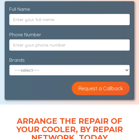
Full Name
Phone Number
Brands
ARRANGE THE REPAIR OF
YOUR COOLER, BY REPAIR
NETWORK, TODAY