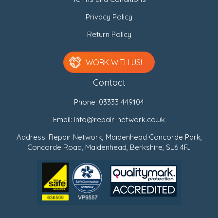
Privacy Policy
Return Policy
WORK WITH US!
Contact
Phone:
03333 449104
Email:
info@repair-network.co.uk
Address: Repair Network, Maidenhead Concorde Park,
Concorde Road, Maidenhead, Berkshire, SL6 4FJ