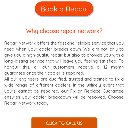
Book a Repair
Why choose repair network?
Repair Network offers the fast and reliable service that you
need when your cooler breaks down. We aim not only to
give you a high-quality repair but also to provide you with a
long-lasting service that will leave you feeling satisfied. To
honour this, all our customers receive a 12 month
guarantee once their cooler is repaired.
All our engineers are qualified, trusted and trained to fix a
wide range of different coolers. In the unlikely event that
yours cannot be repaired, our Fix or Replace Guarantee
ensures your cooler breakdown will be resolved. Choose
Repair Network today.
CLICK TO CALL US