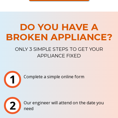
DO YOU HAVE A
BROKEN APPLIANCE?
ONLY 3 SIMPLE STEPS TO GET YOUR
APPLIANCE FIXED
1
Complete a simple online form
2
Our engineer will attend on the date you
need