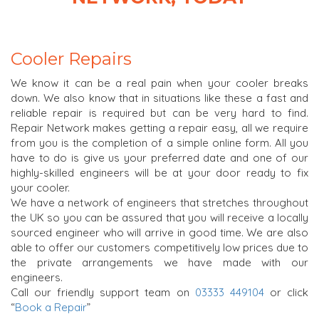
Cooler Repairs
We know it can be a real pain when your cooler breaks
down. We also know that in situations like these a fast and
reliable repair is required but can be very hard to find.
Repair Network makes getting a repair easy, all we require
from you is the completion of a simple online form. All you
have to do is give us your preferred date and one of our
highly-skilled engineers will be at your door ready to fix
your cooler.
We have a network of engineers that stretches throughout
the UK so you can be assured that you will receive a locally
sourced engineer who will arrive in good time. We are also
able to offer our customers competitively low prices due to
the private arrangements we have made with our
engineers.
Call our friendly support team on
03333 449104
or click
“
Book a Repair
”