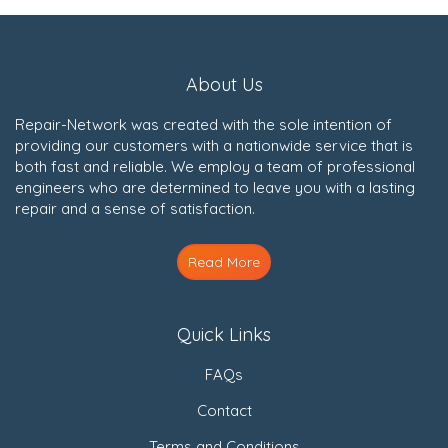
About Us
Repair-Network was created with the sole intention of
providing our customers with a nationwide service that is
both fast and reliable. We employ a team of professional
engineers who are determined to leave you with a lasting
repair and a sense of satisfaction.
Read More
Quick Links
FAQs
Contact
Terms and Conditions