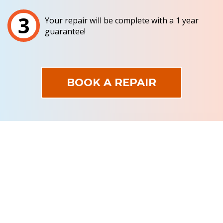
3
Your repair will be complete with a 1 year
guarantee!